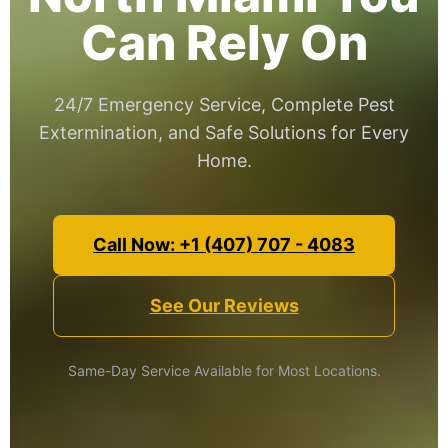
Can Rely On
24/7 Emergency Service, Complete Pest
Extermination, and Safe Solutions for Every
Home.
Call Now: +1 (407) 707 - 4083
See Our Reviews
Same-Day Service Available for Most Locations.