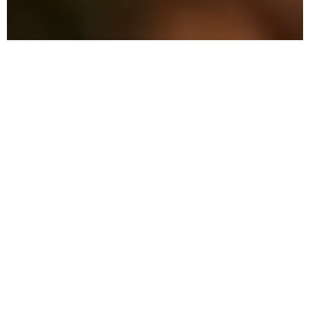
Why Choose Local Pest
Control in North Miami?
Our commitment to excellence and eco-
friendly practices sets us apart in the
pest control industry.