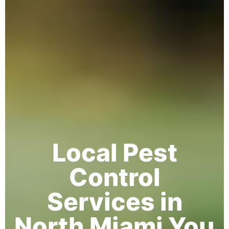
Local Pest
Control
Services in
North Miami You