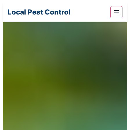
Local Pest Control