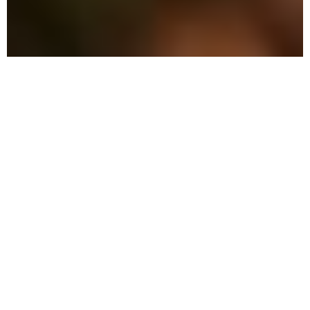
The Benefits of Choosing
Local Pest Control
Our environmentally-conscious methods
ensure your family and property are
protected while effectively eliminating
pests.