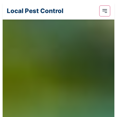
Local Pest Control