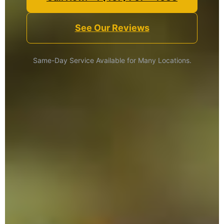
See Our Reviews
Same-Day Service Available for Many Locations.