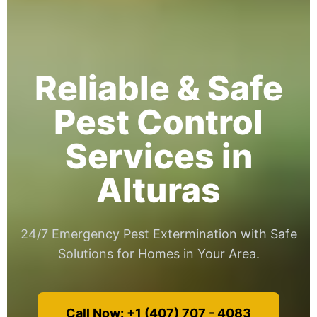
Reliable & Safe
Pest Control
Services in
Alturas
24/7 Emergency Pest Extermination with Safe
Solutions for Homes in Your Area.
Call Now: +1 (407) 707 - 4083