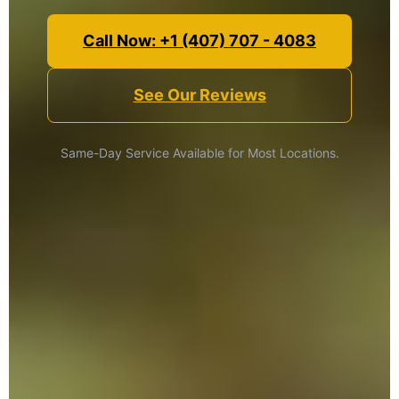
Call Now: +1 (407) 707 - 4083
See Our Reviews
Same-Day Service Available for Most Locations.