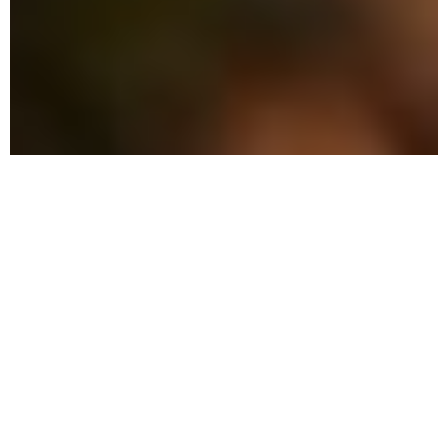
The Advantage: Why
Choose Local Pest Control
in Ave Maria
Our commitment is to provide effective