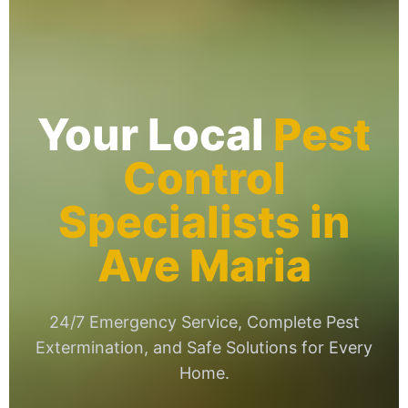
Your Local
Pest
Control
Specialists in
Ave Maria
24/7 Emergency Service, Complete Pest
Extermination, and Safe Solutions for Every
Home.