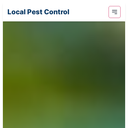
Local Pest Control