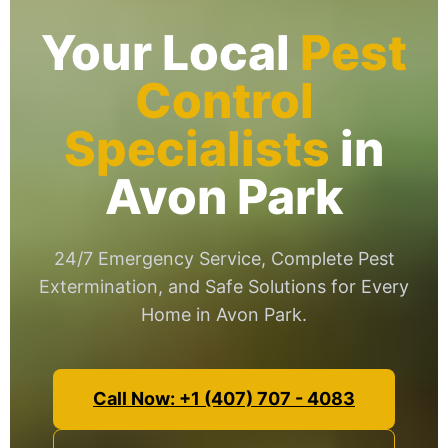
Your Local
Pest
Control
Specialists
in
Avon Park
24/7 Emergency Service, Complete Pest
Extermination, and Safe Solutions for Every
Home in Avon Park.
Call Now: +1 (407) 707 - 4083