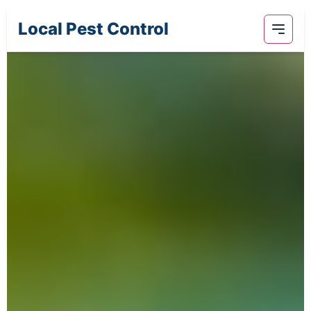
Local Pest Control