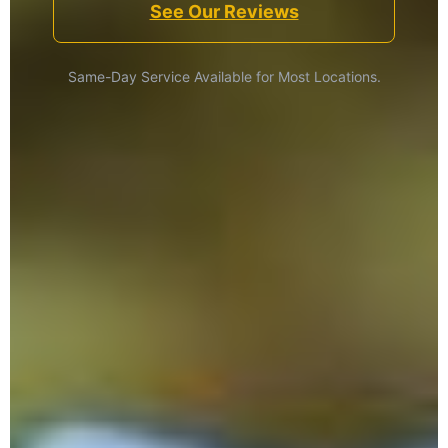
See Our Reviews
Same-Day Service Available for Most Locations.