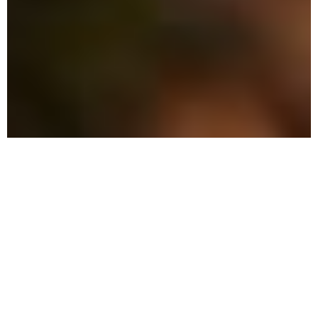
The Advantage: Why
We're Different in Belleair
We combine military precision with eco-