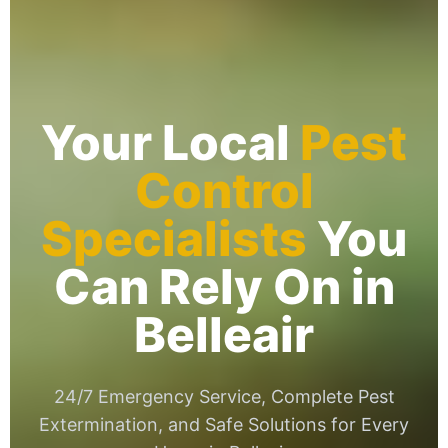
Your Local
Pest
Control
Specialists
You
Can Rely On in
Belleair
24/7 Emergency Service, Complete Pest
Extermination, and Safe Solutions for Every