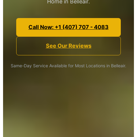
Home in Belleair.
Call Now: +1 (407) 707 - 4083
See Our Reviews
Same-Day Service Available for Most Locations in Belleair.