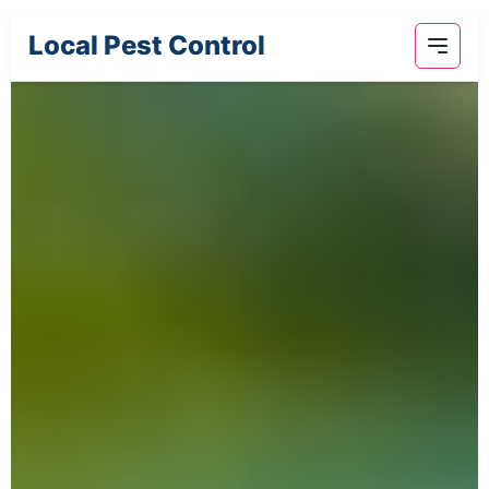
Local Pest Control