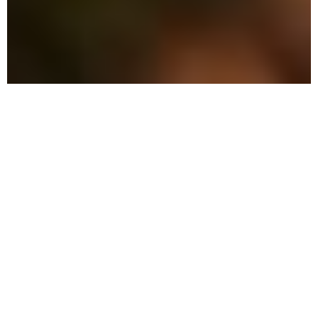
The Advantage: Why
We're Different
We combine military precision with eco-
friendly solutions tailored to the unique
needs of Celebration residents.