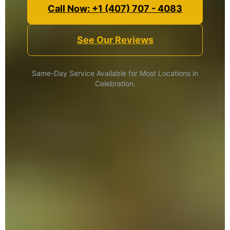
Call Now: +1 (407) 707 - 4083
See Our Reviews
Same-Day Service Available for Most Locations in
Celebration.