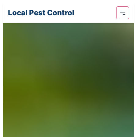
Local Pest Control