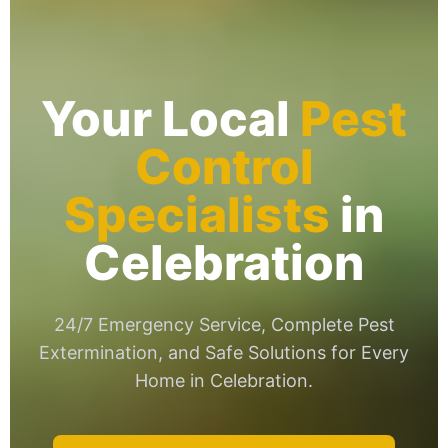
Your Local
Pest
Control
Specialists
in
Celebration
24/7 Emergency Service, Complete Pest
Extermination, and Safe Solutions for Every
Home in Celebration.