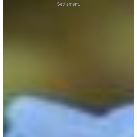
Settlement.