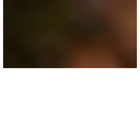
The Advantage: Why
We're Different