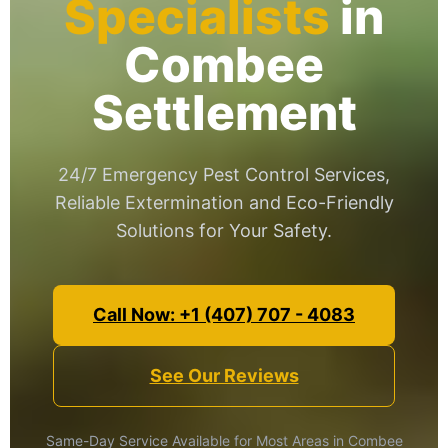
Specialists
in
Combee
Settlement
24/7 Emergency Pest Control Services,
Reliable Extermination and Eco-Friendly
Solutions for Your Safety.
Call Now: +1 (407) 707 - 4083
See Our Reviews
Same-Day Service Available for Most Areas in Combee