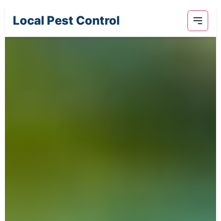
Local Pest Control