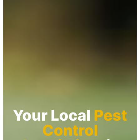
Your Local
Pest
Control