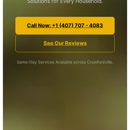
Solutions for Every Household.
Call Now: +1 (407) 707 - 4083
See Our Reviews
Same-Day Services Available across Crawfordville.