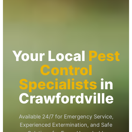
Your Local
Pest
Control
Specialists
in
Crawfordville
Available 24/7 for Emergency Service,
Experienced Extermination, and Safe