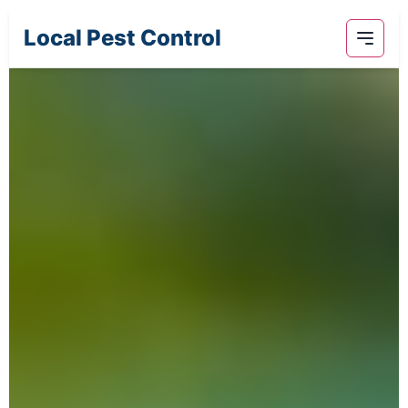
Local Pest Control