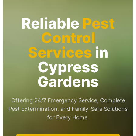
Reliable
Pest
Control
Services
in
Cypress
Gardens
Offering 24/7 Emergency Service, Complete
Pest Extermination, and Family-Safe Solutions
for Every Home.