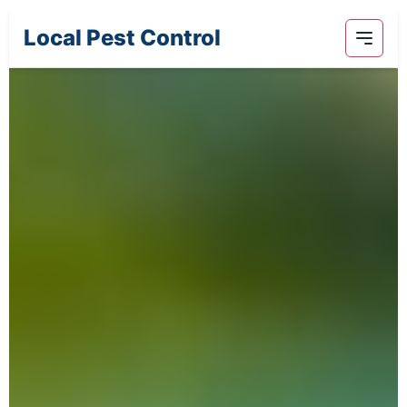
Local Pest Control