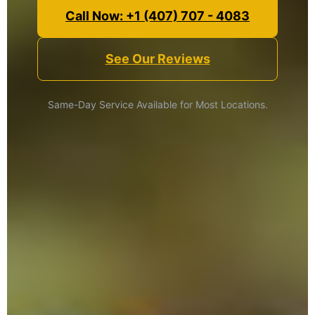
Call Now: +1 (407) 707 - 4083
See Our Reviews
Same-Day Service Available for Most Locations.