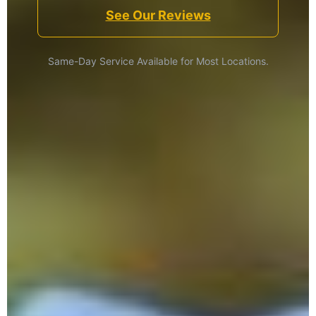
See Our Reviews
Same-Day Service Available for Most Locations.