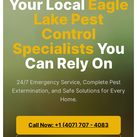
Your Local
Eagle
Lake Pest
Control
Specialists
You
Can Rely On
24/7 Emergency Service, Complete Pest
Extermination, and Safe Solutions for Every
Home.
Call Now: +1 (407) 707 - 4083