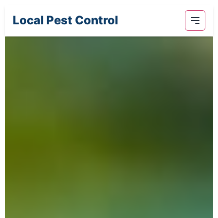
Local Pest Control