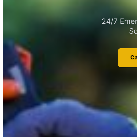
24/7 Emer
So
Ca