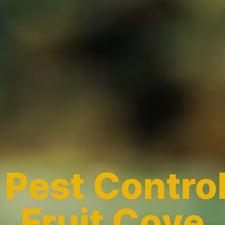
l
Pest Control
Fruit Cove