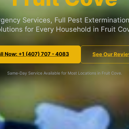
gency Services, Full Pest Extermination
lutions for Every Household in Fruit Co
ll Now: +1 (407) 707 - 4083
See Our Revi
Same-Day Service Available for Most Locations in Fruit Cove.