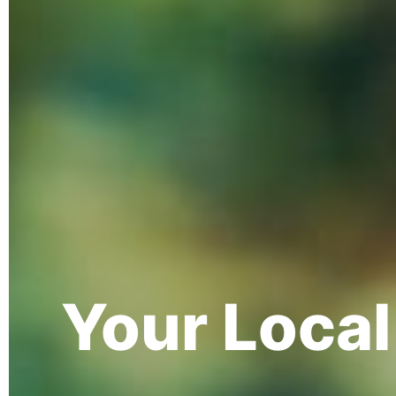
Your Loca