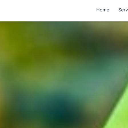
Home
Serv