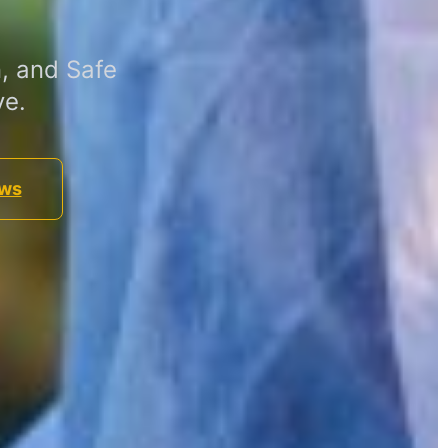
, and Safe
ve.
ews