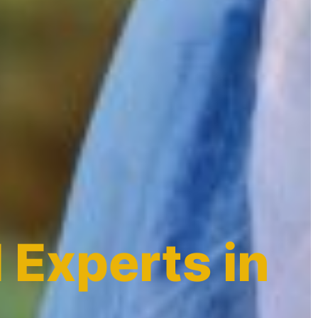
 Experts in