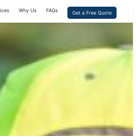
ices
Why Us
FAQs
Get a Free Quote