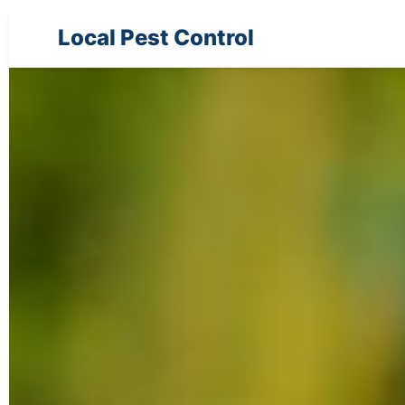
Local Pest Control