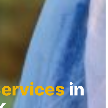
Services
in
k