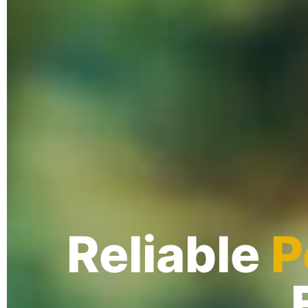
Reliable
P