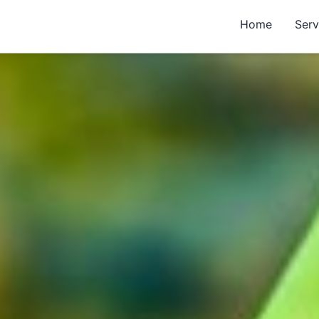
Home
Serv