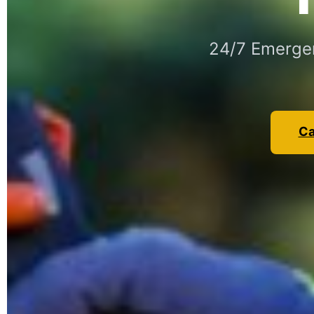
24/7 Emergen
Ca