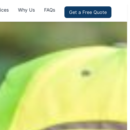
ices
Why Us
FAQs
Get a Free Quote