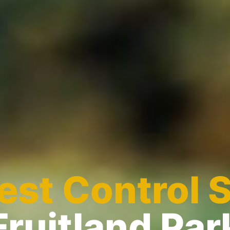
est Control 
Fruitland Par