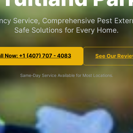
cy Service, Comprehensive Pest Exter
Safe Solutions for Every Home.
ll Now: +1 (407) 707 - 4083
See Our Revi
Same-Day Service Available for Most Locations.