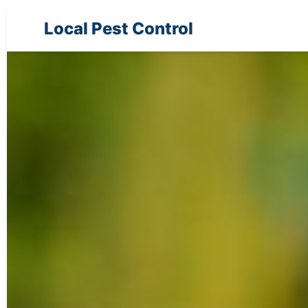
Local Pest Control