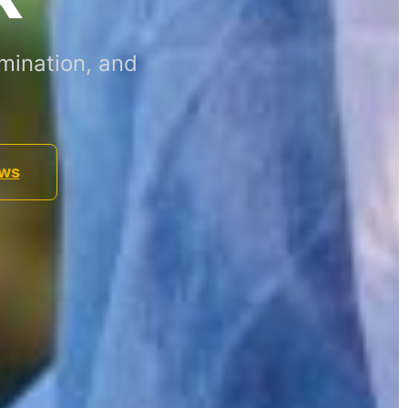
mination, and
ews