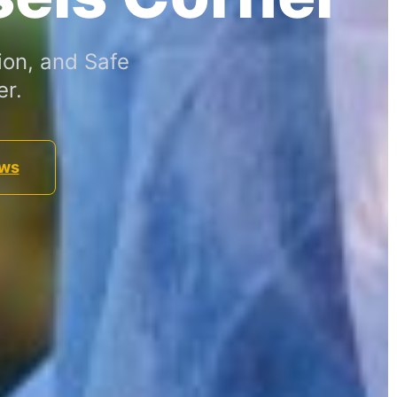
ion, and Safe
er.
ews