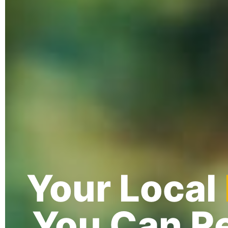
Your Local
You Can Re