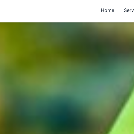
Home
Serv