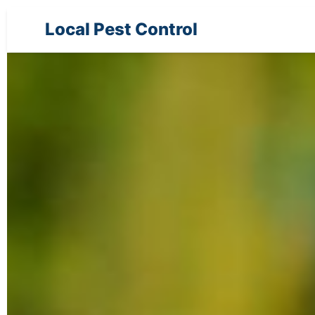
Local Pest Control