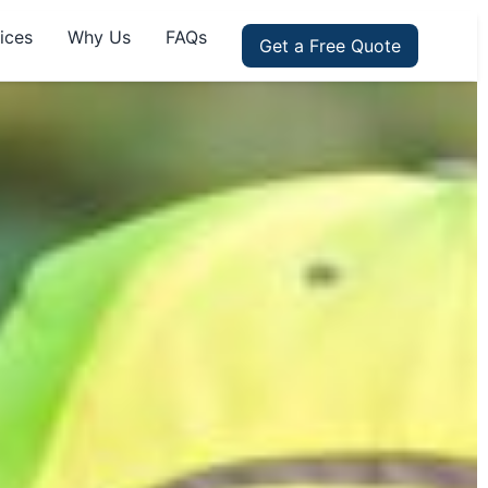
ices
Why Us
FAQs
Get a Free Quote