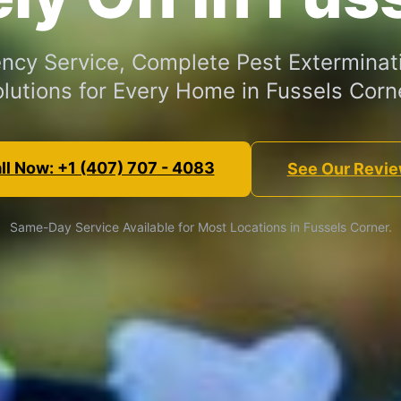
cy Service, Complete Pest Exterminat
lutions for Every Home in Fussels Corn
ll Now: +1 (407) 707 - 4083
See Our Revi
Same-Day Service Available for Most Locations in Fussels Corner.