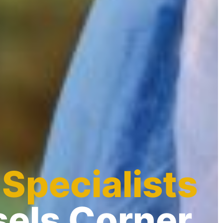
 Specialists
sels Corner