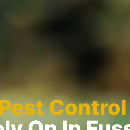
Pest Control
ly On In Fus