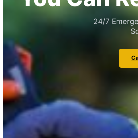
24/7 Emergen
So
Ca