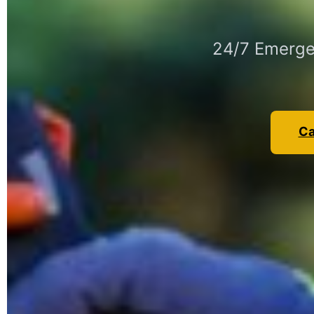
24/7 Emerge
Ca