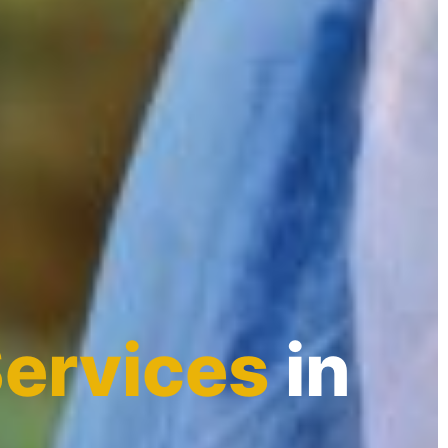
Services
in