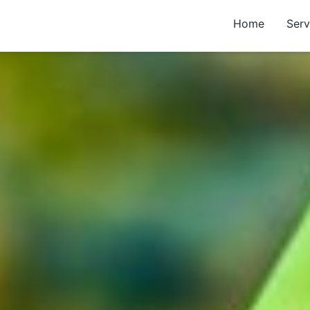
Home
Serv