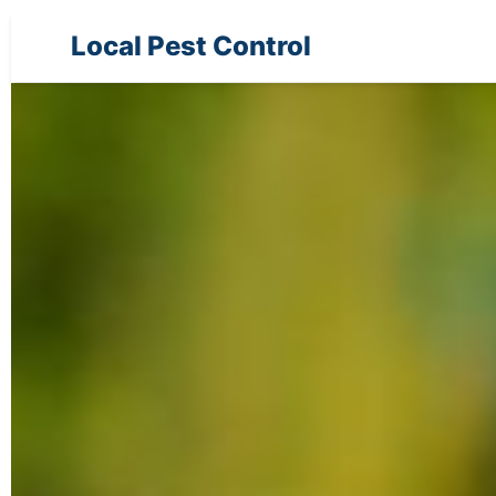
Local Pest Control