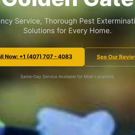
ncy Service, Thorough Pest Exterminati
Solutions for Every Home.
ll Now: +1 (407) 707 - 4083
See Our Revi
Same-Day Service Available for Most Locations.