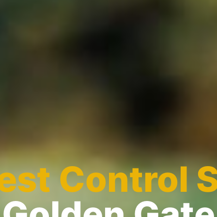
est Control 
Golden Gate