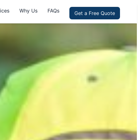
ices
Why Us
FAQs
Get a Free Quote