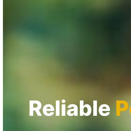
Reliable
P