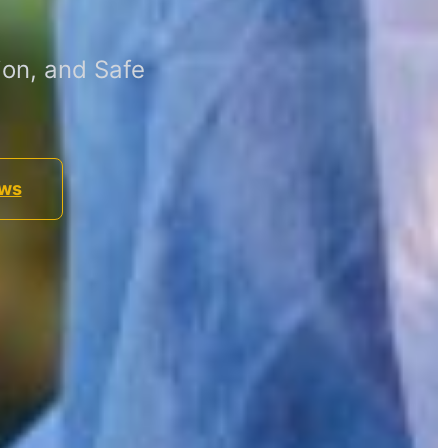
on, and Safe
ews