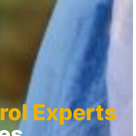
rol Experts
des