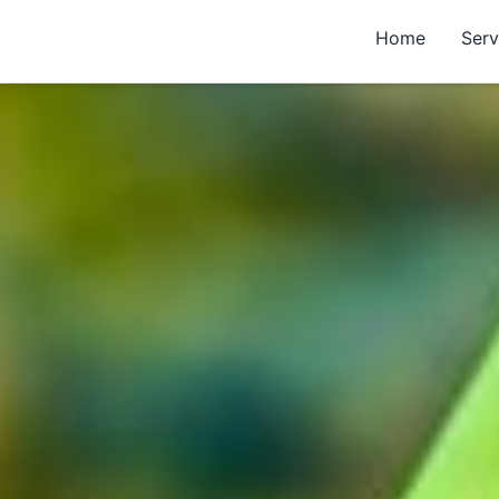
Home
Serv