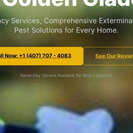
cy Services, Comprehensive Exterminat
Pest Solutions for Every Home.
ll Now: +1 (407) 707 - 4083
See Our Revi
Same-Day Service Available for Most Locations.