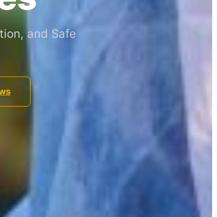
ion, and Safe
ews