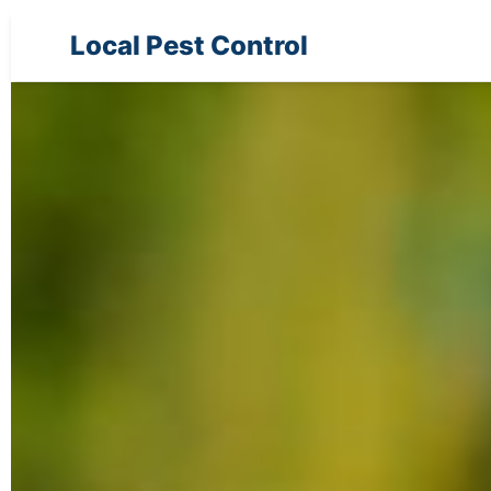
Local Pest Control