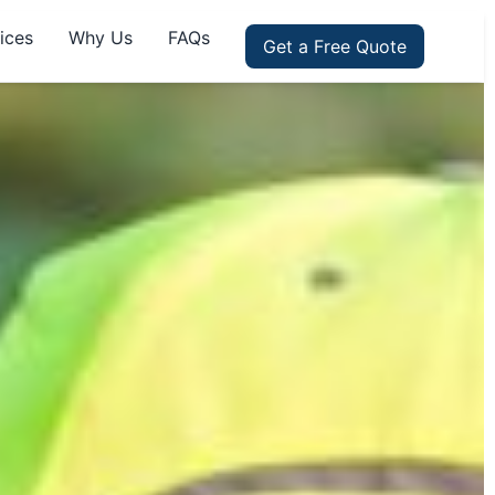
ices
Why Us
FAQs
Get a Free Quote