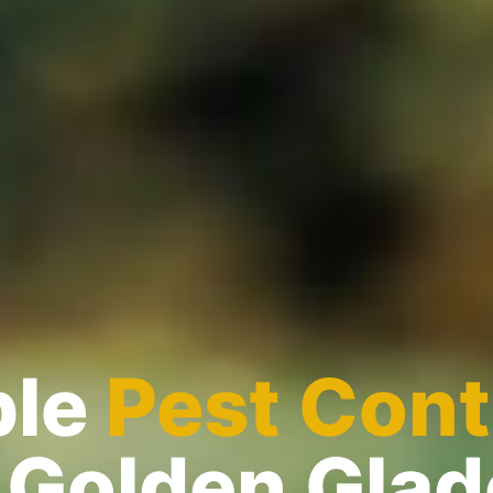
ble
Pest Cont
 Golden Gla