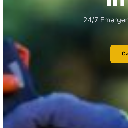
24/7 Emergen
Ca