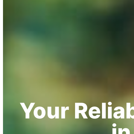
Your Relia
in