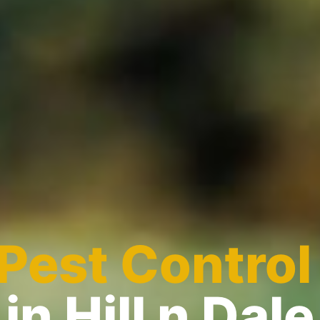
Pest Control
in Hill n Dale