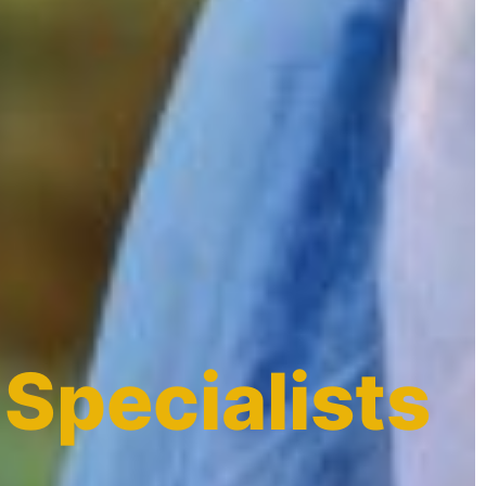
 Specialists