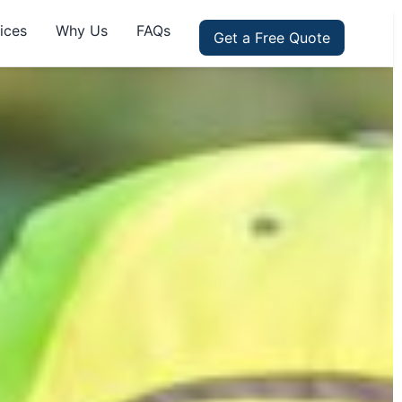
ices
Why Us
FAQs
Get a Free Quote