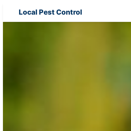
Local Pest Control