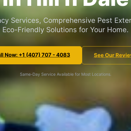
cy Services, Comprehensive Pest Exter
Eco-Friendly Solutions for Your Home.
ll Now: +1 (407) 707 - 4083
See Our Revi
Same-Day Service Available for Most Locations.