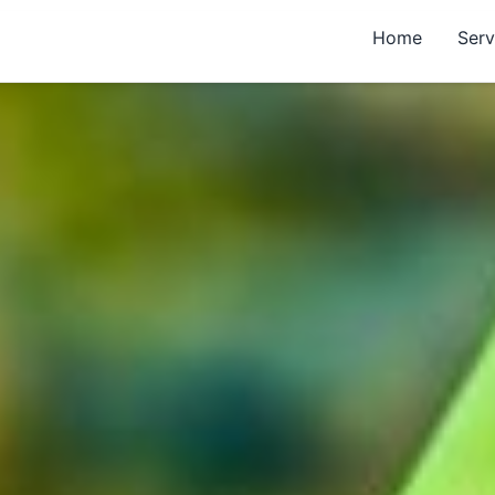
Home
Serv