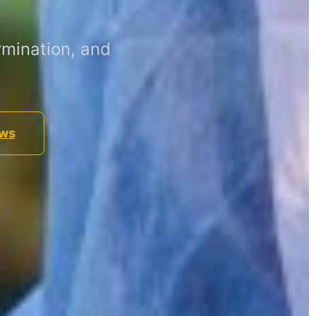
mination, and
ews