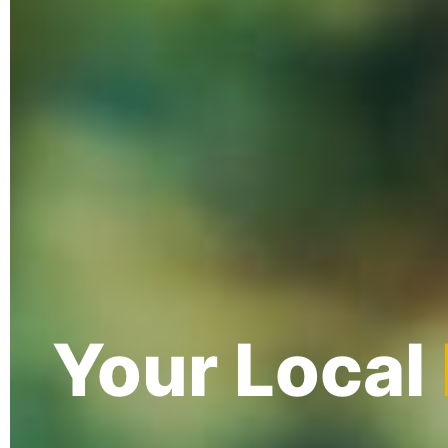
Your Local