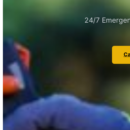
24/7 Emergen
Ca