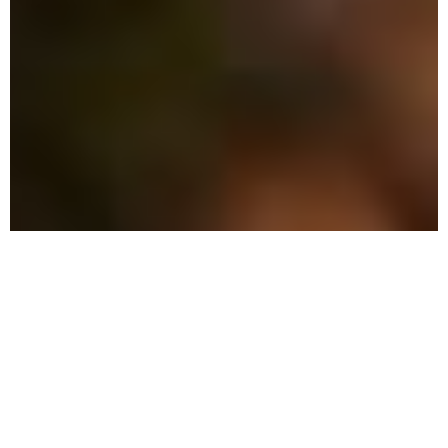
The Advantage: Why
We're Different