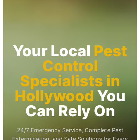
Your Local
Pest
Control
Specialists in
Hollywood
You
Can Rely On
24/7 Emergency Service, Complete Pest
Extermination, and Safe Solutions for Every