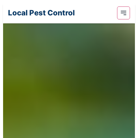
Local Pest Control