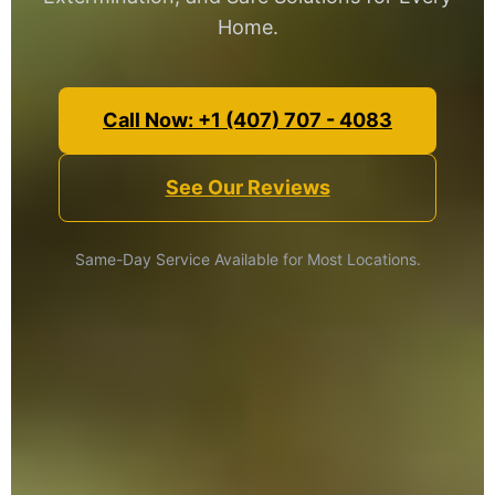
Home.
Call Now: +1 (407) 707 - 4083
See Our Reviews
Same-Day Service Available for Most Locations.