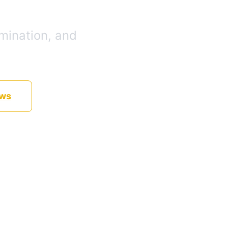
mination, and
ews