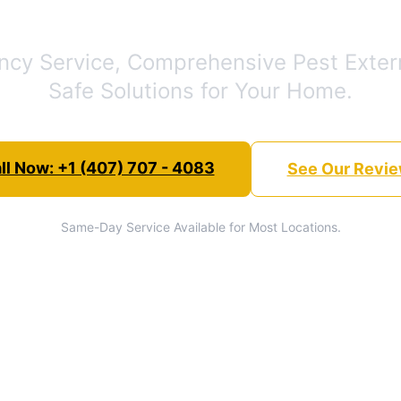
cy Service, Comprehensive Pest Exter
Safe Solutions for Your Home.
ll Now: +1 (407) 707 - 4083
See Our Revi
Same-Day Service Available for Most Locations.