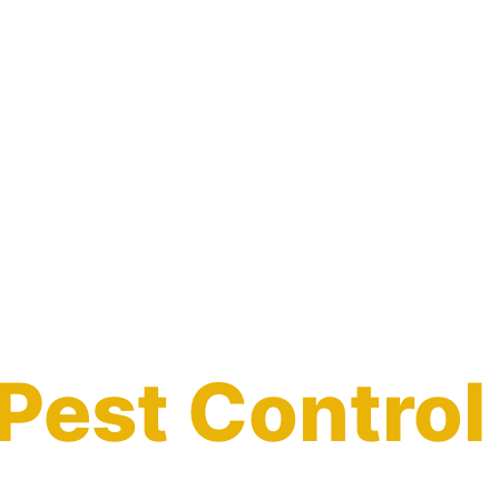
Pest Control
in Jasper