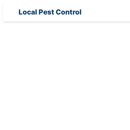
Local Pest Control