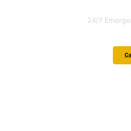
24/7 Emergen
Ca