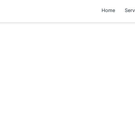
Home
Serv