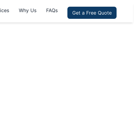
ices
Why Us
FAQs
Get a Free Quote