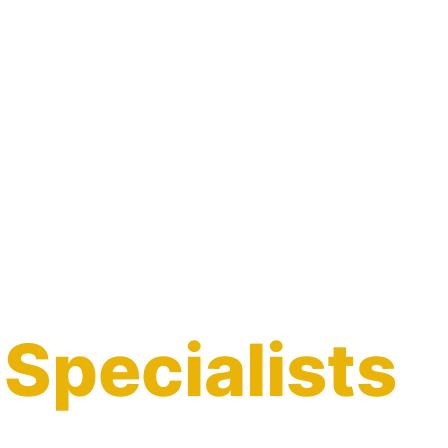
 Specialists