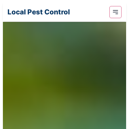
Local Pest Control