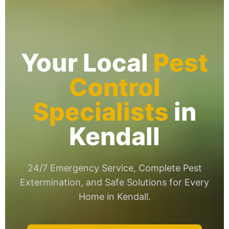
Your Local
Pest
Control
Specialists
in
Kendall
24/7 Emergency Service, Complete Pest
Extermination, and Safe Solutions for Every
Home in Kendall.