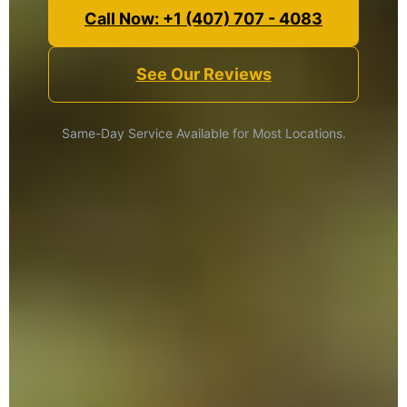
Call Now: +1 (407) 707 - 4083
See Our Reviews
Same-Day Service Available for Most Locations.