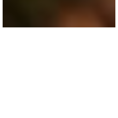
The Advantage: Why
We're Different in Kendall
We combine military precision with eco-
friendly solutions to protect your family
and property in Kendall.