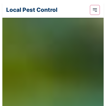
Local Pest Control