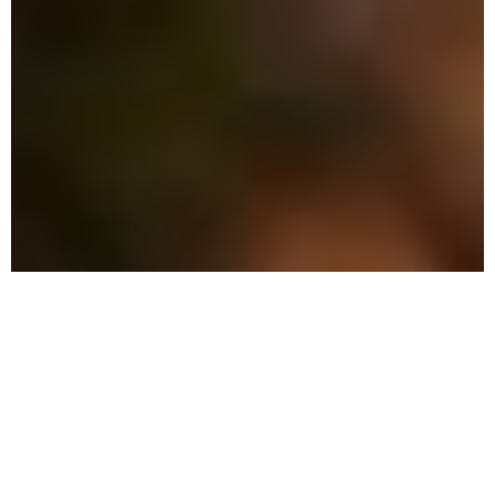
The Advantage: Why
We're Different