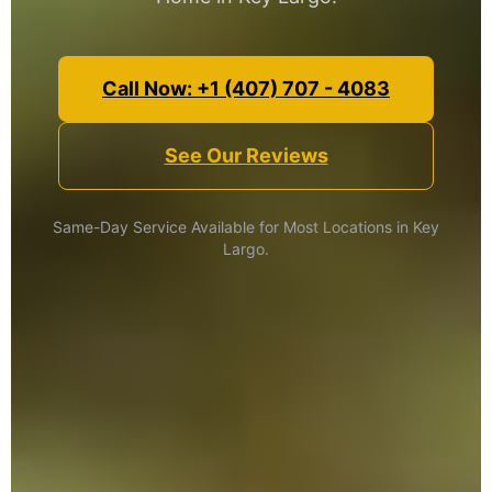
Call Now: +1 (407) 707 - 4083
See Our Reviews
Same-Day Service Available for Most Locations in Key
Largo.