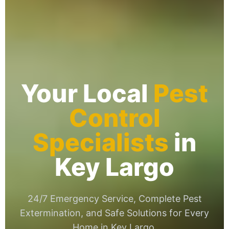
Your Local
Pest
Control
Specialists
in
Key Largo
24/7 Emergency Service, Complete Pest
Extermination, and Safe Solutions for Every
Home in Key Largo.