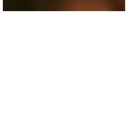
Why Choose Local Pest
Control in LaBelle?
We offer effective and eco-conscious
solutions that keep your family safe while
ensuring thorough pest control.