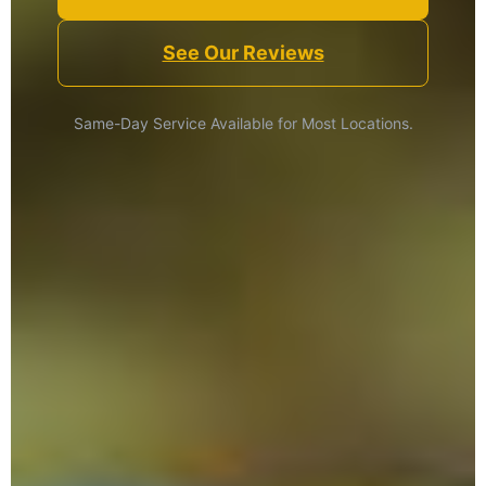
See Our Reviews
Same-Day Service Available for Most Locations.