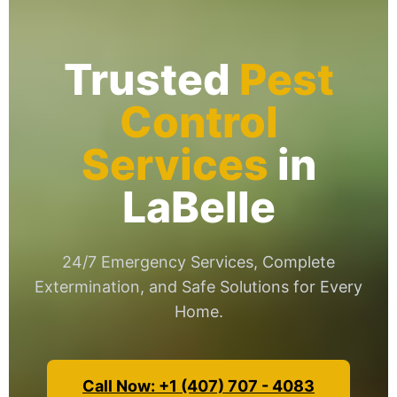
Trusted
Pest
Control
Services
in
LaBelle
24/7 Emergency Services, Complete
Extermination, and Safe Solutions for Every
Home.
Call Now: +1 (407) 707 - 4083