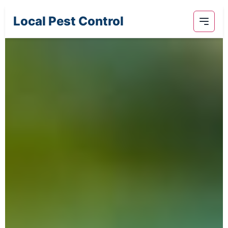
Local Pest Control