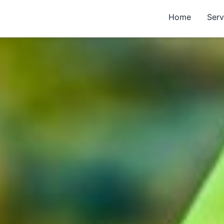
Home
Serv