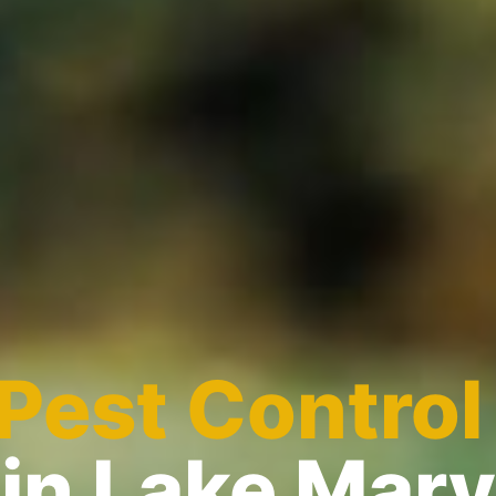
Pest Control
in Lake Mary