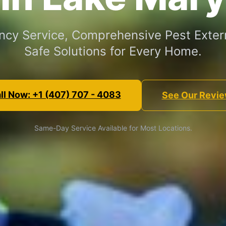
cy Service, Comprehensive Pest Exter
Safe Solutions for Every Home.
ll Now: +1 (407) 707 - 4083
See Our Revi
Same-Day Service Available for Most Locations.