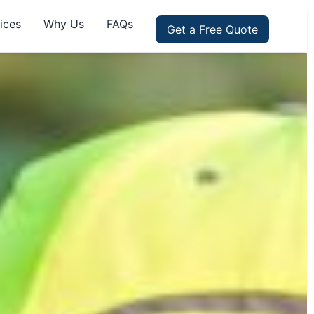
ices
Why Us
FAQs
Get a Free Quote