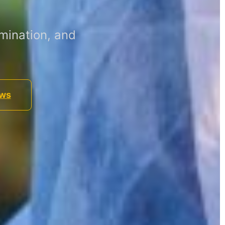
mination, and
ews