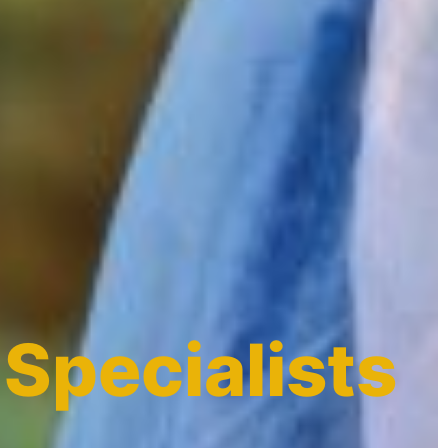
 Specialists