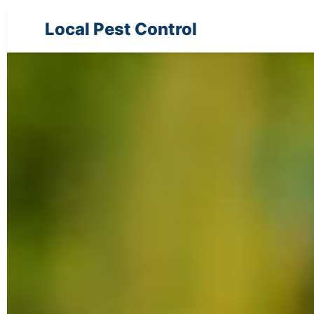
Local Pest Control