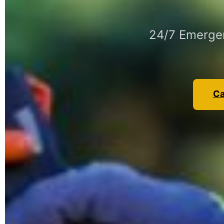
24/7 Emergen
Ca