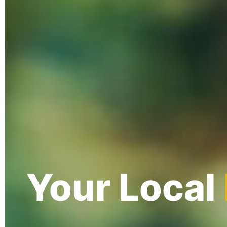
Your Local