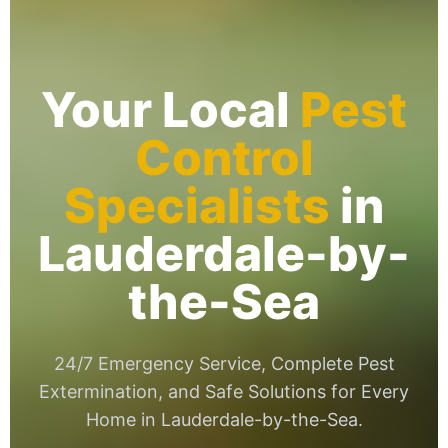
Your Local
Pest
Control
Specialists
in
Lauderdale-by-
the-Sea
24/7 Emergency Service, Complete Pest
Extermination, and Safe Solutions for Every
Home in Lauderdale-by-the-Sea.