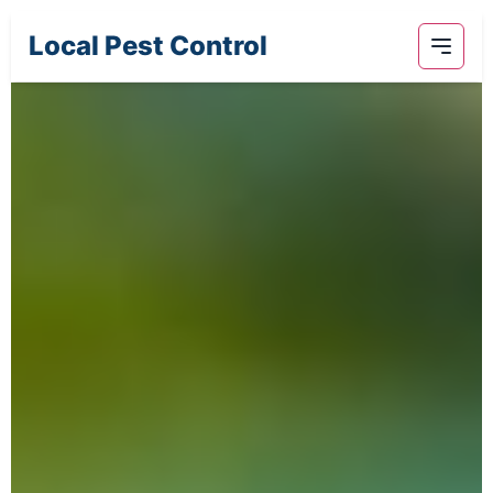
Local Pest Control