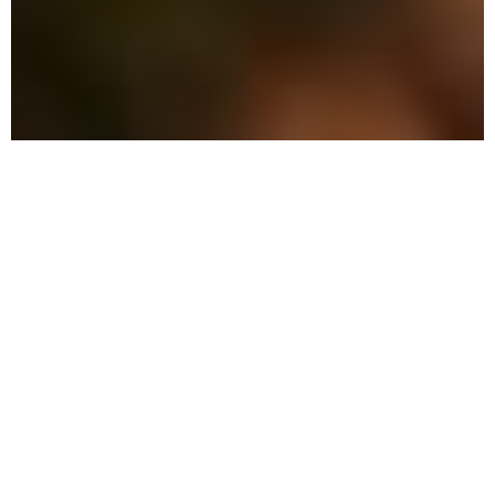
The Advantage: Why
We're Different
We combine military precision with eco-
friendly solutions to protect your family
and property in Lauderdale-by-the-Sea.