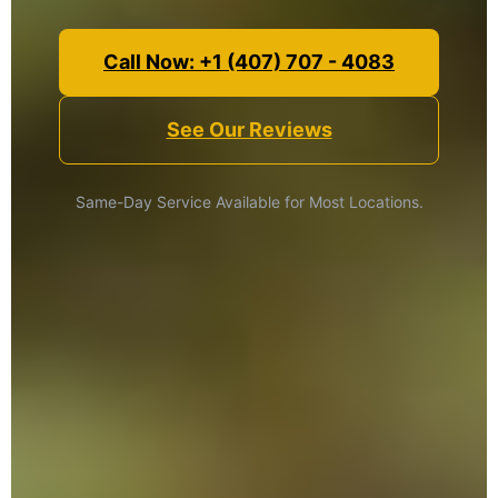
Call Now: +1 (407) 707 - 4083
See Our Reviews
Same-Day Service Available for Most Locations.