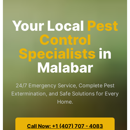
Your Local
Pest
Control
Specialists
in
Malabar
24/7 Emergency Service, Complete Pest
Extermination, and Safe Solutions for Every
Home.
Call Now: +1 (407) 707 - 4083