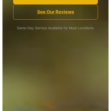
See Our Reviews
Same-Day Service Available for Most Locations.