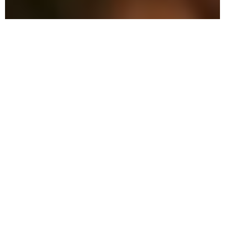
The Advantage: Why
We're Different
We combine military precision with eco-
friendly solutions to protect your family
and property in Malabar.