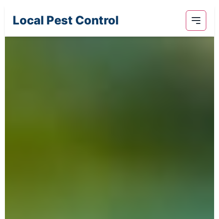
Local Pest Control