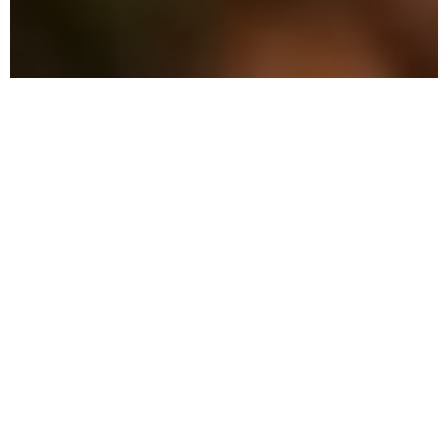
The Advantage: Why
We're Different
We combine military precision with eco-
friendly solutions to protect your family
and property in Miramar Beach.