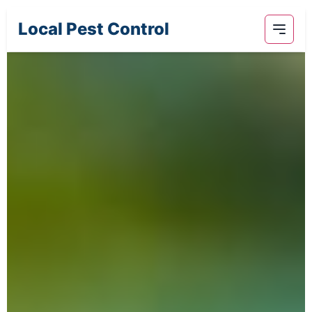
Local Pest Control