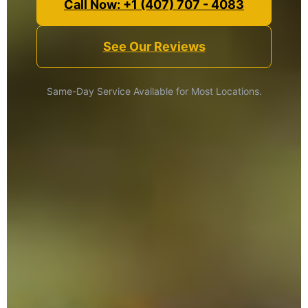
Call Now: +1 (407) 707 - 4083
See Our Reviews
Same-Day Service Available for Most Locations.