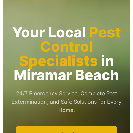
Your Local
Pest
Control
Specialists
in
Miramar Beach
24/7 Emergency Service, Complete Pest
Extermination, and Safe Solutions for Every
Home.