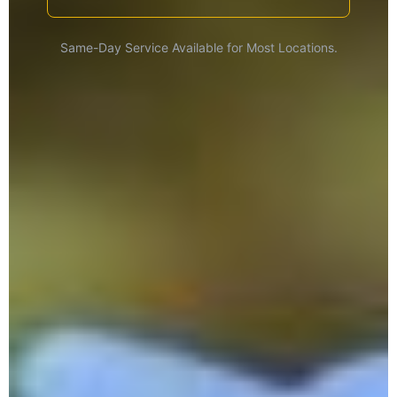
Same-Day Service Available for Most Locations.