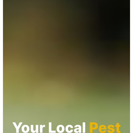
Your Local
Pest