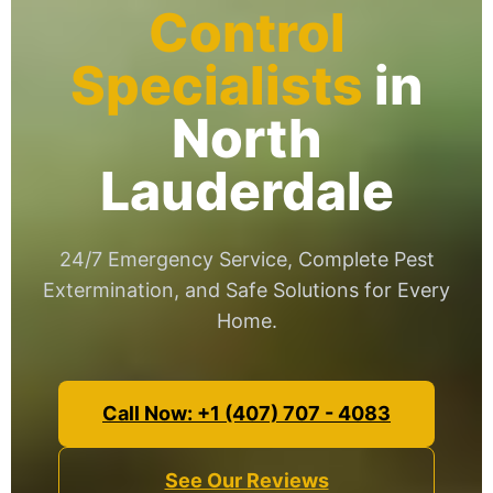
Control
Specialists
in
North
Lauderdale
24/7 Emergency Service, Complete Pest
Extermination, and Safe Solutions for Every
Home.
Call Now: +1 (407) 707 - 4083
See Our Reviews