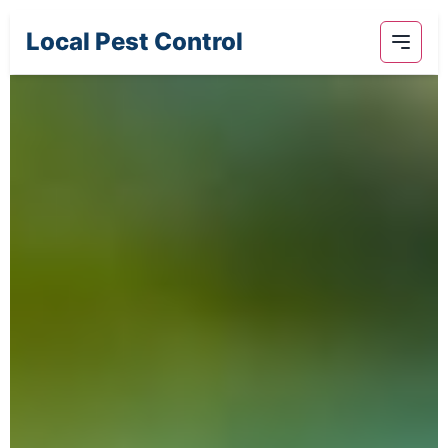
Local Pest Control