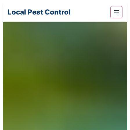
Local Pest Control