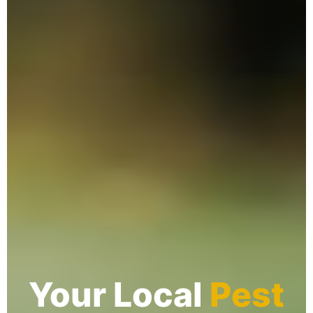
Your Local
Pest