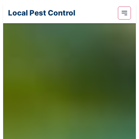
Local Pest Control