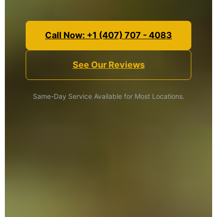
Call Now: +1 (407) 707 - 4083
See Our Reviews
Same-Day Service Available for Most Locations.