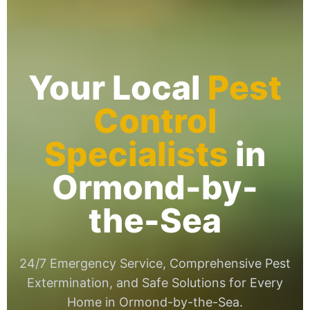
Your Local
Pest
Control
Specialists
in
Ormond-by-
the-Sea
24/7 Emergency Service, Comprehensive Pest
Extermination, and Safe Solutions for Every
Home in Ormond-by-the-Sea.