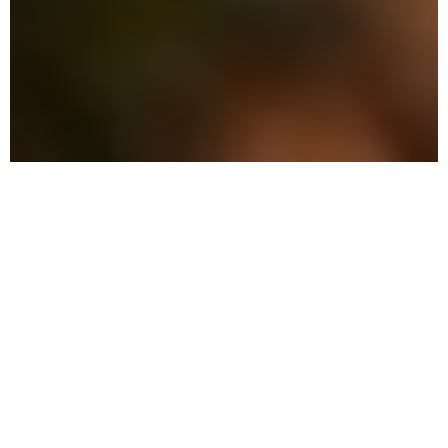
The Advantage: Why
We're Different in
Ormond-by-the-Sea
We blend military precision with eco-