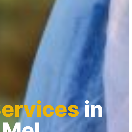
Services
in
 Mel