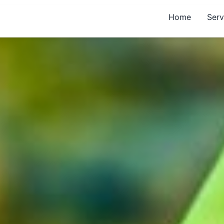
Home
Serv