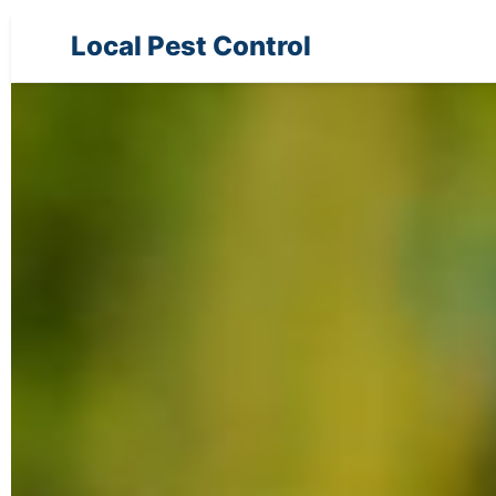
Local Pest Control