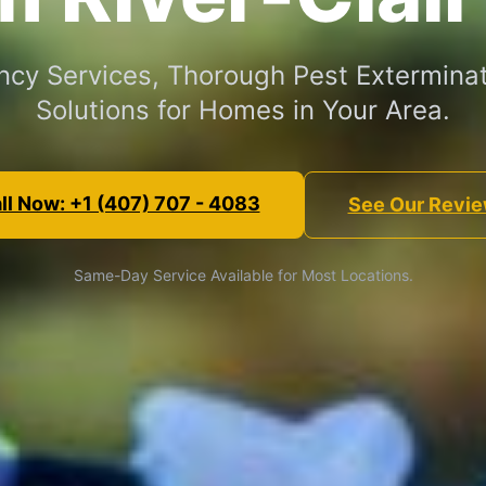
cy Services, Thorough Pest Exterminat
Solutions for Homes in Your Area.
ll Now: +1 (407) 707 - 4083
See Our Revi
Same-Day Service Available for Most Locations.