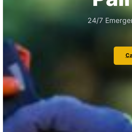
24/7 Emergen
Ca