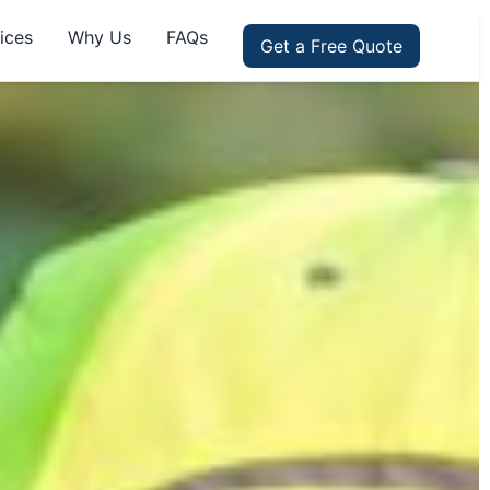
ices
Why Us
FAQs
Get a Free Quote