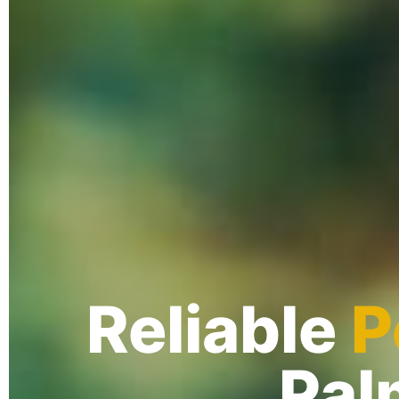
Reliable
P
Pal