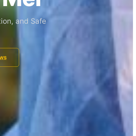
ion, and Safe
ews