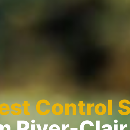
est Control 
m River-Clair