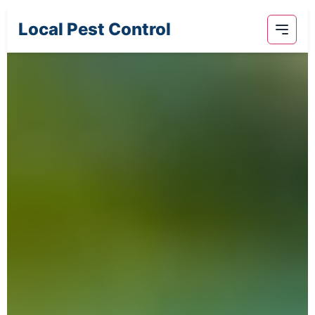
Local Pest Control