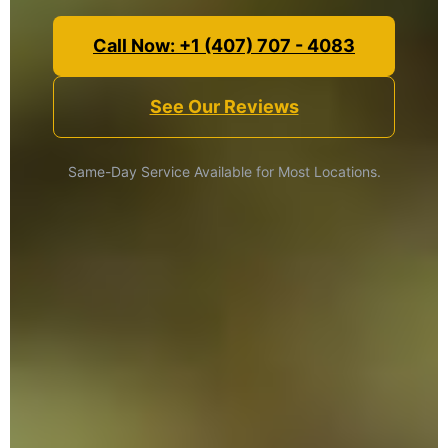
Call Now: +1 (407) 707 - 4083
See Our Reviews
Same-Day Service Available for Most Locations.