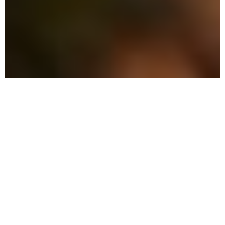
The Advantage: Why Local
Pest Control is Your Best
Choice
We offer a winning combination of