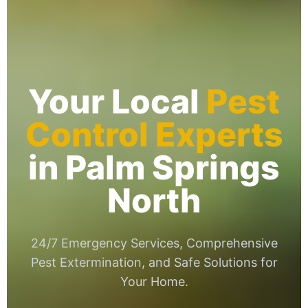
Your Local
Pest
Control Experts
in Palm Springs
North
24/7 Emergency Services, Comprehensive
Pest Extermination, and Safe Solutions for
Your Home.