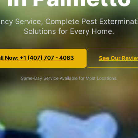
cy Service, Complete Pest Exterminat
Solutions for Every Home.
ll Now: +1 (407) 707 - 4083
See Our Revi
Same-Day Service Available for Most Locations.