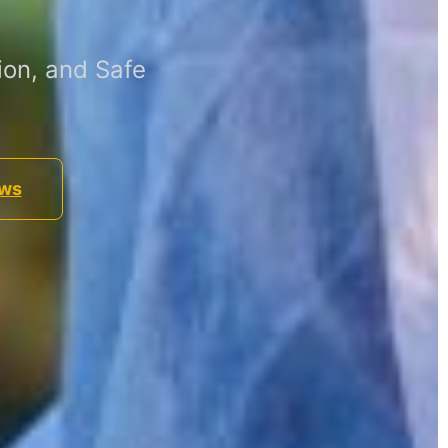
ion, and Safe
ews