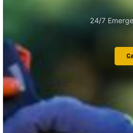
24/7 Emergen
Ca