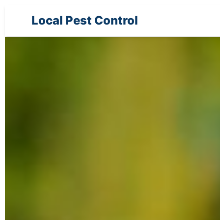
Local Pest Control