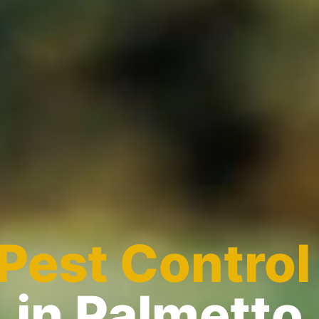
Pest Control
in Palmetto