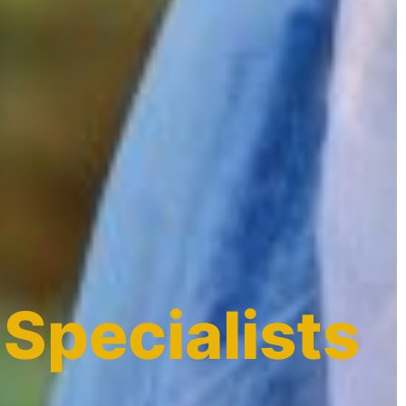
 Specialists