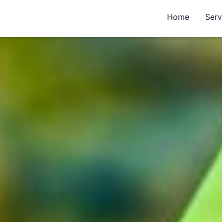
Home
Serv