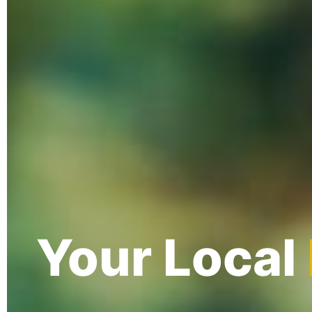
Your Local