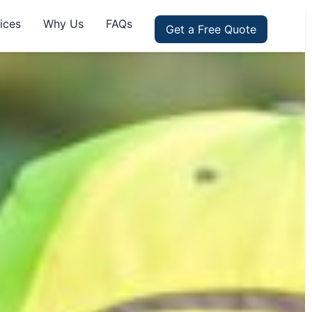
ices
Why Us
FAQs
Get a Free Quote