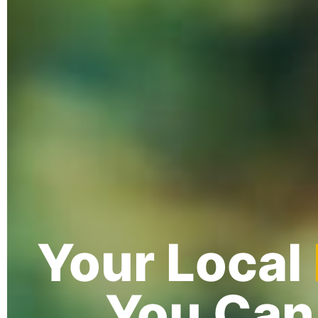
Your Local
You Can 