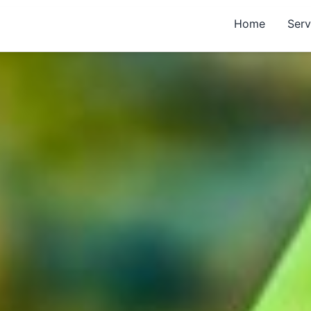
Home
Serv