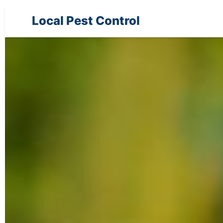
Local Pest Control