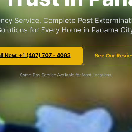
cy Service, Complete Pest Exterminat
Solutions for Every Home in Panama City
ll Now: +1 (407) 707 - 4083
See Our Revi
Same-Day Service Available for Most Locations.