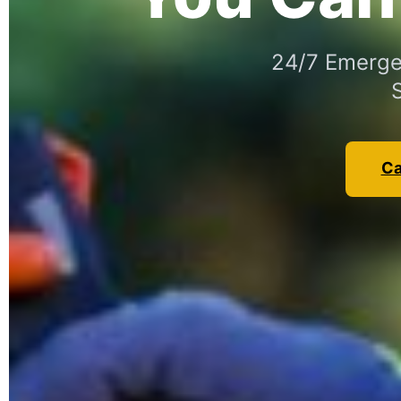
24/7 Emergen
Ca