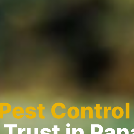
Pest Control
Trust in Pa