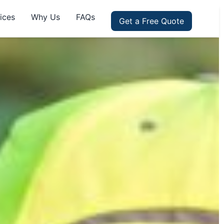
ices
Why Us
FAQs
Get a Free Quote