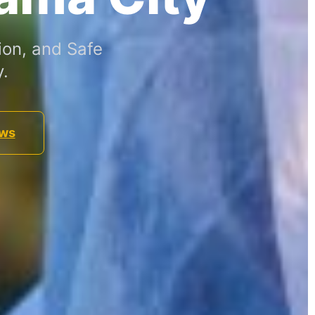
ion, and Safe
.
ews