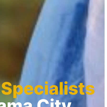
 Specialists
nama City