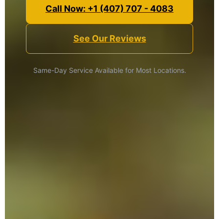
Call Now: +1 (407) 707 - 4083
See Our Reviews
Same-Day Service Available for Most Locations.