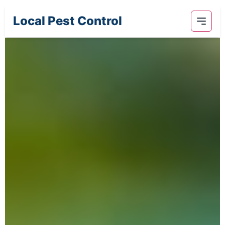
Local Pest Control