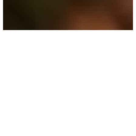
The Advantage: Why
We're Different
We combine military precision with eco-
friendly solutions to protect your family
and property in Parker.