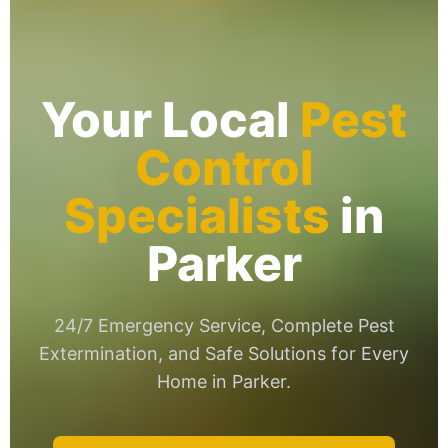
Your Local
Pest
Control
Specialists
in
Parker
24/7 Emergency Service, Complete Pest
Extermination, and Safe Solutions for Every
Home in Parker.