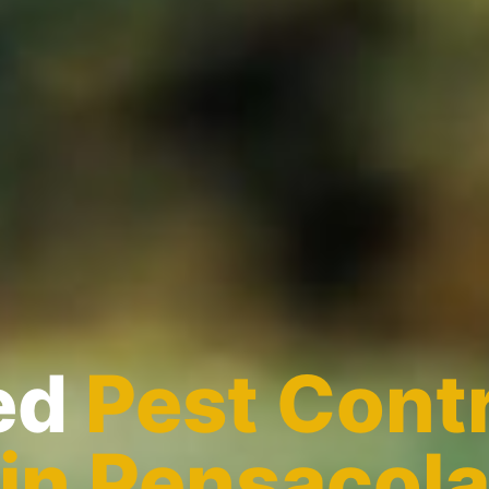
ed
Pest Contr
in Pensacol