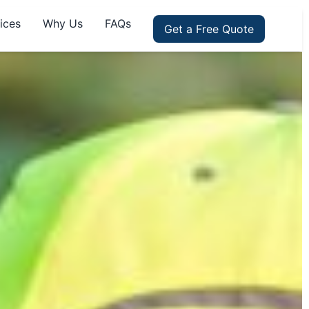
ices
Why Us
FAQs
Get a Free Quote