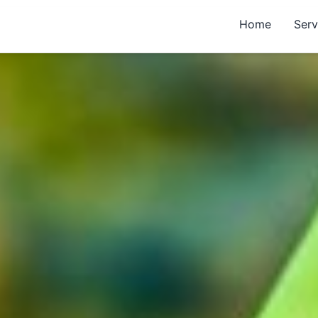
Home
Serv