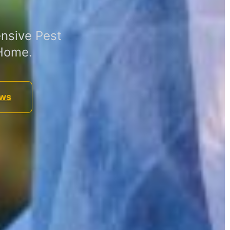
nsive Pest
 Home.
ews