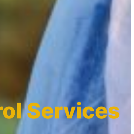
ol Services
a