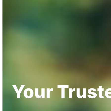
Your Trust