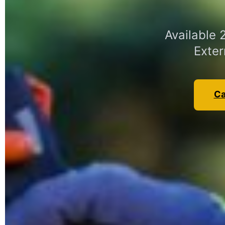
Available
Exter
Ca