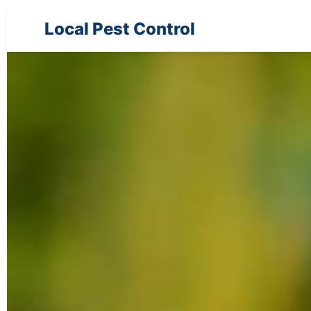
Local Pest Control
Pest Control Services in Pensacola