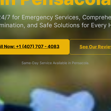
 24/7 for Emergency Services, Comprehe
mination, and Safe Solutions for Every
ll Now: +1 (407) 707 - 4083
See Our Revi
Same-Day Service Available in Pensacola.