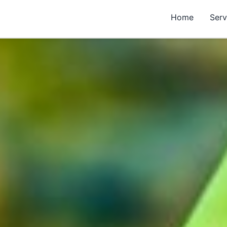
Home
Serv