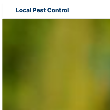
Local Pest Control