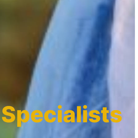
 Specialists