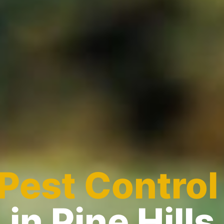
Pest Control
in Pine Hills