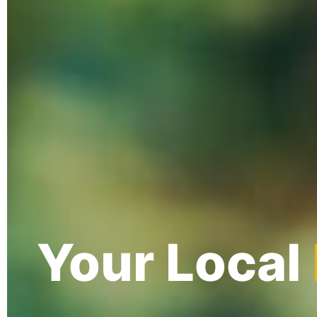
Your Local