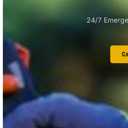
24/7 Emergen
Ca