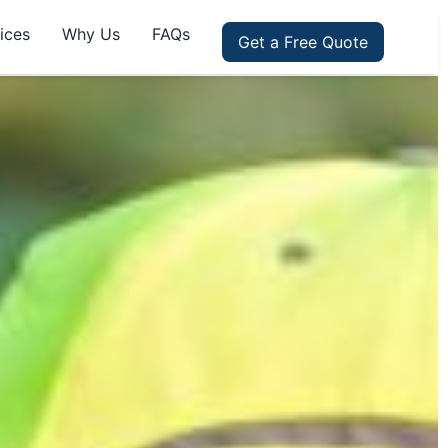
ices
Why Us
FAQs
Get a Free Quote