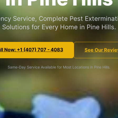
cy Service, Complete Pest Exterminat
Solutions for Every Home in Pine Hills.
ll Now: +1 (407) 707 - 4083
See Our Revi
Same-Day Service Available for Most Locations in Pine Hills.