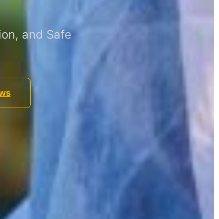
ion, and Safe
ews