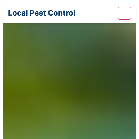
Local Pest Control