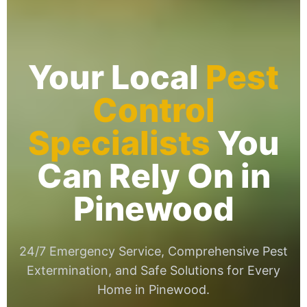
Your Local
Pest
Control
Specialists
You
Can Rely On in
Pinewood
24/7 Emergency Service, Comprehensive Pest
Extermination, and Safe Solutions for Every
Home in Pinewood.