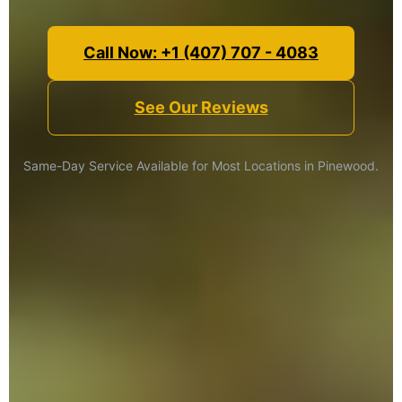
Call Now: +1 (407) 707 - 4083
See Our Reviews
Same-Day Service Available for Most Locations in Pinewood.