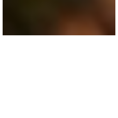
The Advantage: Why
We're Different
We combine military precision with eco-
friendly solutions to protect your family
and property in Pinewood.