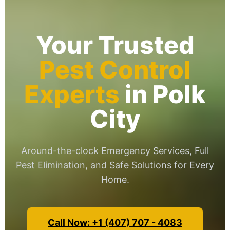
Your Trusted
Pest Control
Experts
in Polk
City
Around-the-clock Emergency Services, Full
Pest Elimination, and Safe Solutions for Every
Home.
Call Now: +1 (407) 707 - 4083