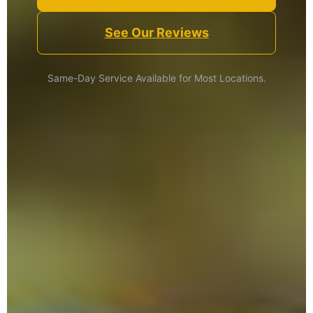
See Our Reviews
Same-Day Service Available for Most Locations.