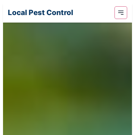
Local Pest Control