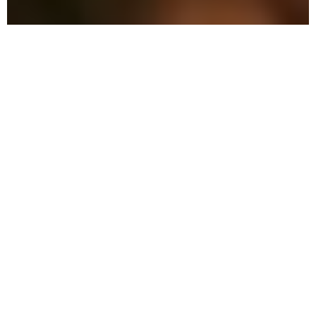
Why Choose Local Pest
Control in Polk City?
Our meticulous pest control combines
advanced methods with eco-friendly
solutions to safeguard your home and
family.