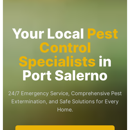
Your Local
Pest
Control
Specialists
in
Port Salerno
24/7 Emergency Service, Comprehensive Pest
Extermination, and Safe Solutions for Every
Home.