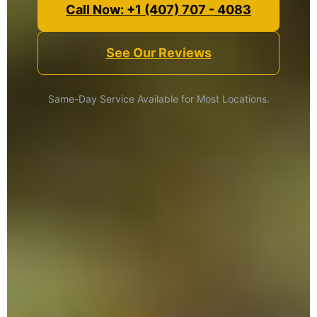
Call Now: +1 (407) 707 - 4083
See Our Reviews
Same-Day Service Available for Most Locations.