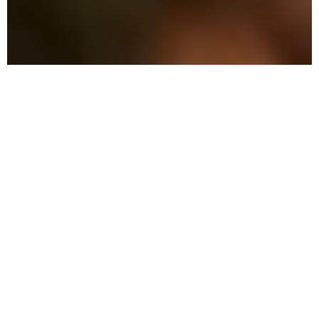
The Advantage: Why
We're Different
We employ precision methods combined
with eco-friendly solutions to safeguard
your home and family.