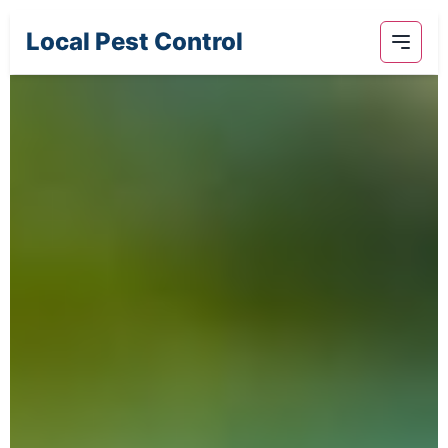
Local Pest Control