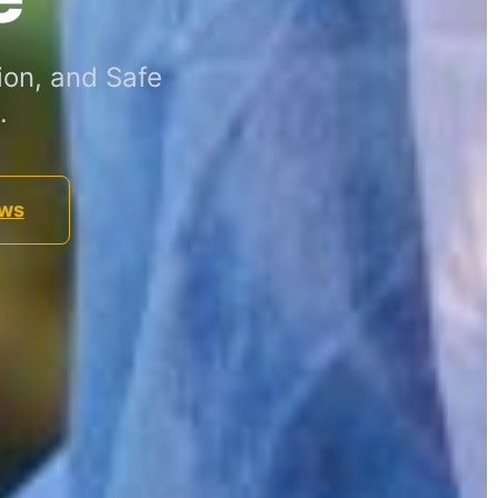
ion, and Safe
.
ews