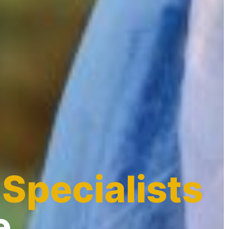
 Specialists
e