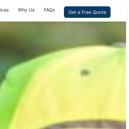
ices
Why Us
FAQs
Get a Free Quote