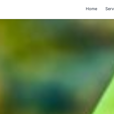
Home
Serv