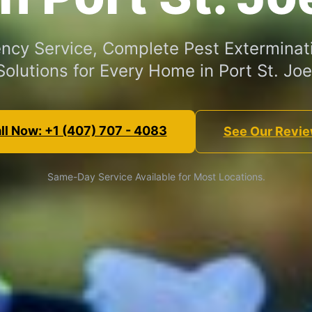
cy Service, Complete Pest Exterminat
Solutions for Every Home in Port St. Joe
ll Now: +1 (407) 707 - 4083
See Our Revi
Same-Day Service Available for Most Locations.