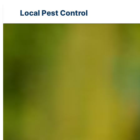
Local Pest Control