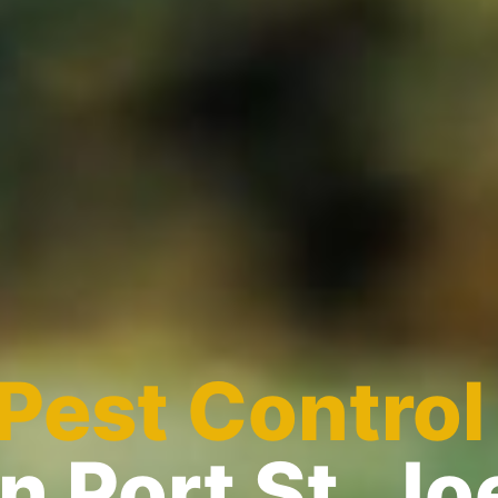
Pest Control
in Port St. Jo