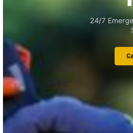
24/7 Emergen
Ca