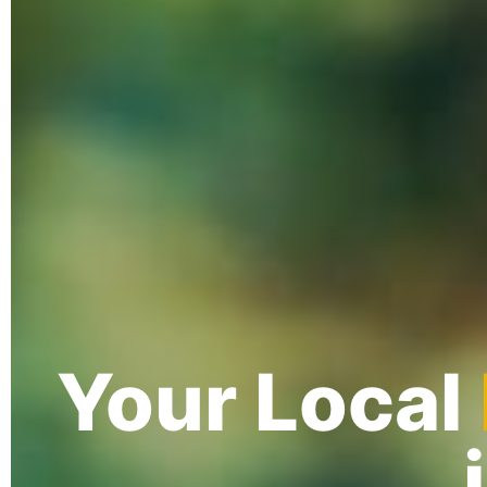
Your Local