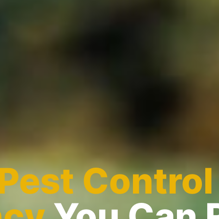
Pest Control
ncy
You Can 