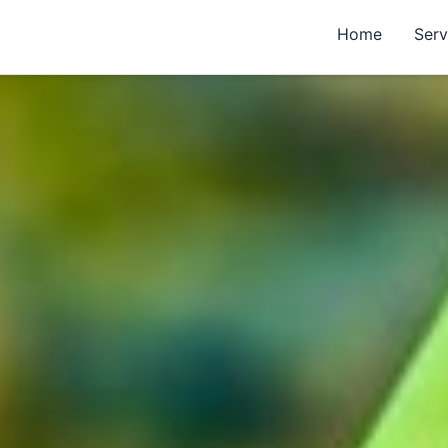
Home
Serv