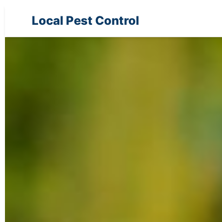
Local Pest Control