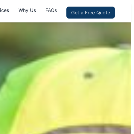
ices
Why Us
FAQs
Get a Free Quote