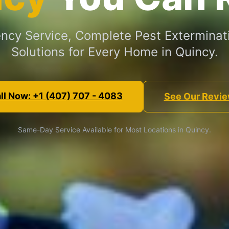
cy Service, Complete Pest Exterminat
Solutions for Every Home in Quincy.
ll Now: +1 (407) 707 - 4083
See Our Revi
Same-Day Service Available for Most Locations in Quincy.