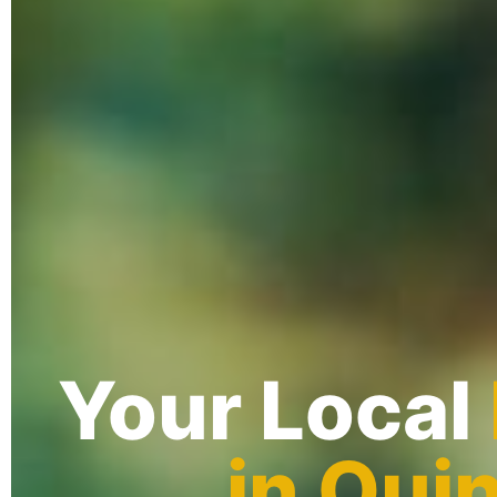
Your Local
in Qui