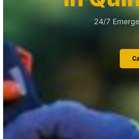
24/7 Emergen
Ca