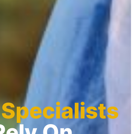
 Specialists
Rely On