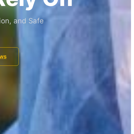
ion, and Safe
ews