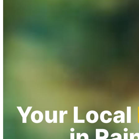
Your Local
in Rai