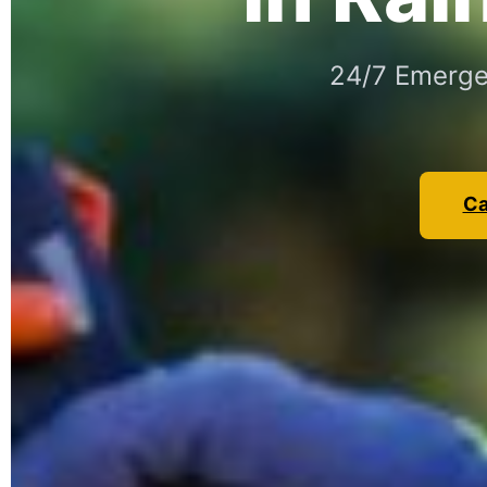
24/7 Emergen
Ca