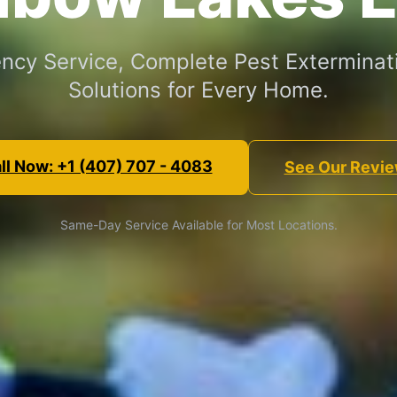
cy Service, Complete Pest Exterminat
Solutions for Every Home.
ll Now: +1 (407) 707 - 4083
See Our Revi
Same-Day Service Available for Most Locations.