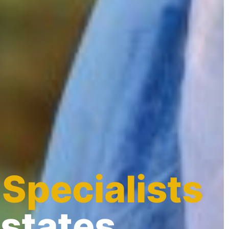
 Specialists
Estates