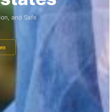
ion, and Safe
ews