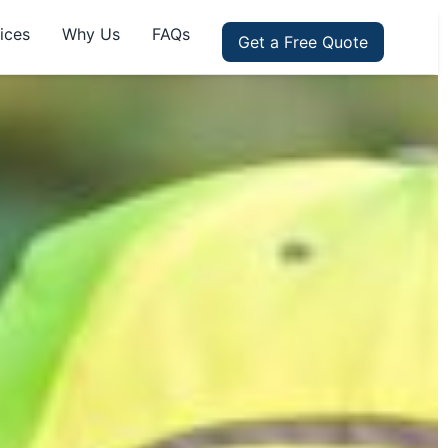
ices
Why Us
FAQs
Get a Free Quote