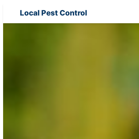
Local Pest Control