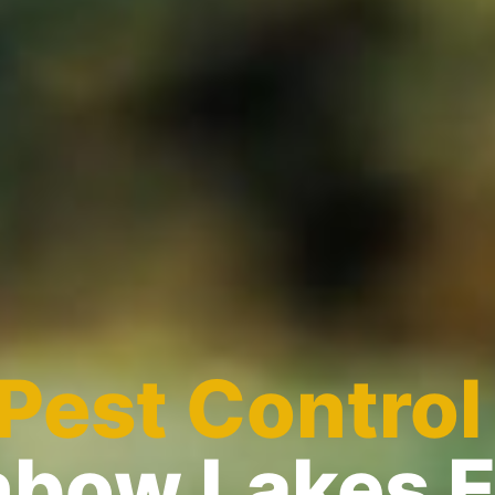
Pest Control
nbow Lakes 