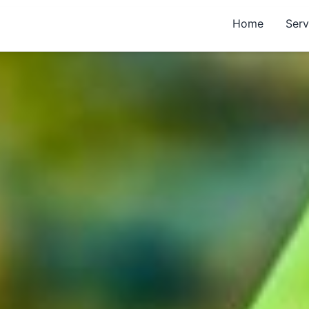
Home
Serv