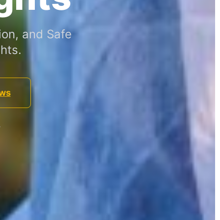
ion, and Safe
hts.
ews
.