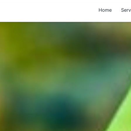
Home
Serv