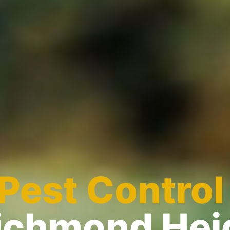
Pest Control
Richmond Hei