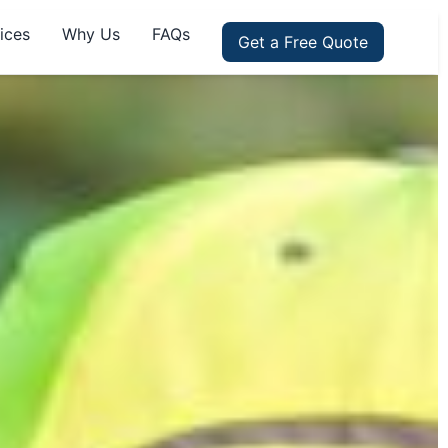
ices
Why Us
FAQs
Get a Free Quote