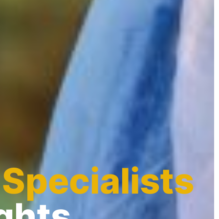
 Specialists
ghts