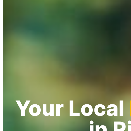
Your Local
in 