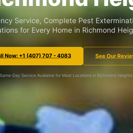
cy Service, Complete Pest Exterminat
utions for Every Home in Richmond Heig
ll Now: +1 (407) 707 - 4083
See Our Revi
Same-Day Service Available for Most Locations in Richmond Heights