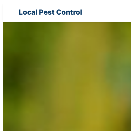
Local Pest Control