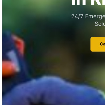
24/7 Emergen
Sol
Ca