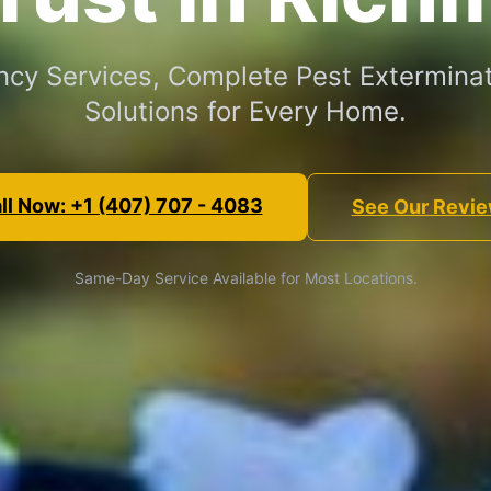
cy Services, Complete Pest Exterminat
Solutions for Every Home.
ll Now: +1 (407) 707 - 4083
See Our Revi
Same-Day Service Available for Most Locations.