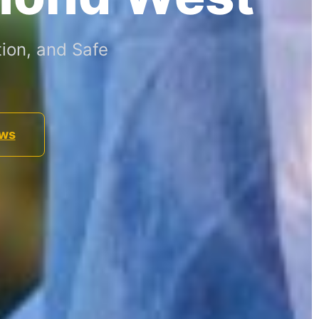
ion, and Safe
ews