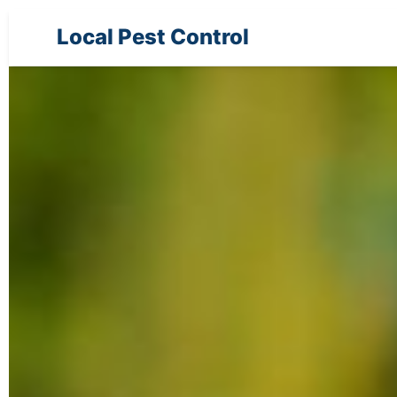
Local Pest Control