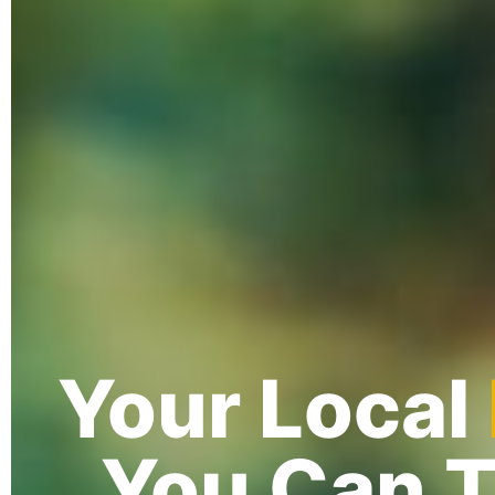
Your Local
You Can T