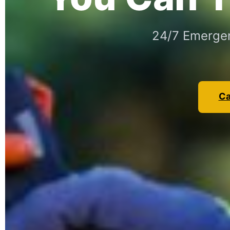
24/7 Emergen
Ca