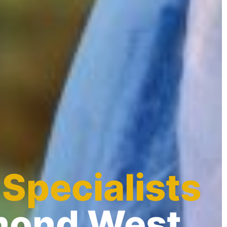
 Specialists
hmond West