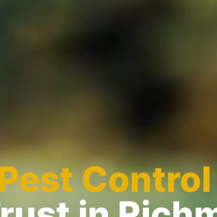
Pest Control
rust in Ric