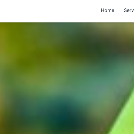
Home
Serv