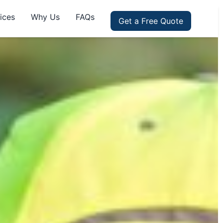
ices
Why Us
FAQs
Get a Free Quote