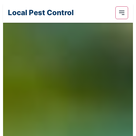
Local Pest Control