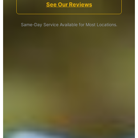
See Our Reviews
Same-Day Service Available for Most Locations.