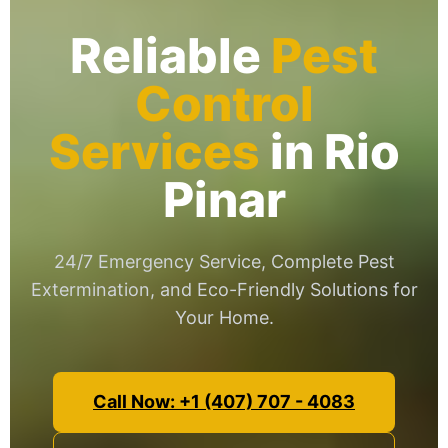
Reliable
Pest
Control
Services
in Rio
Pinar
24/7 Emergency Service, Complete Pest
Extermination, and Eco-Friendly Solutions for
Your Home.
Call Now: +1 (407) 707 - 4083