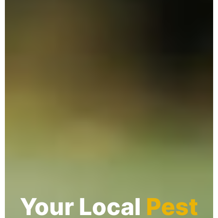
Your Local
Pest