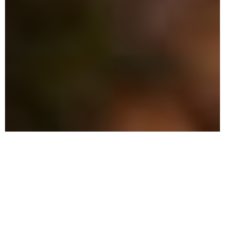
Why Choose Local Pest