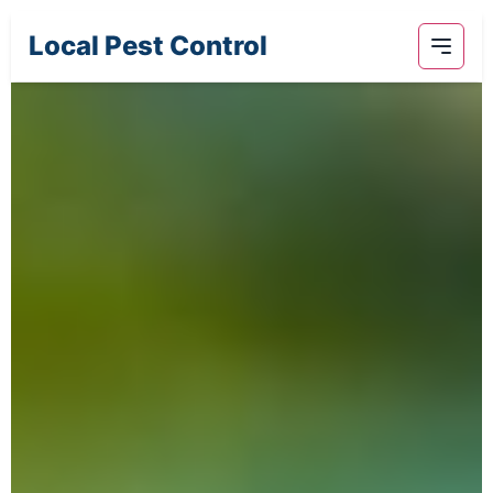
Local Pest Control