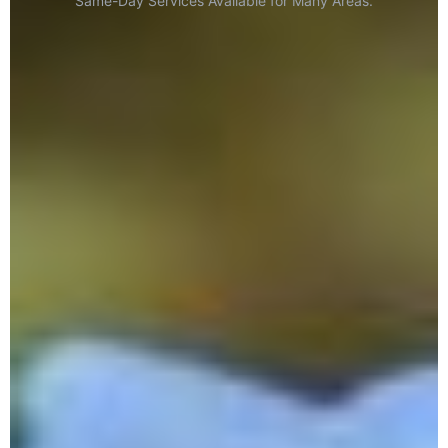
Same-Day Services Available for Many Areas.