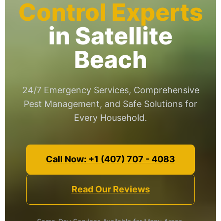
Control Experts
in Satellite
Beach
24/7 Emergency Services, Comprehensive
Pest Management, and Safe Solutions for
Every Household.
Call Now: +1 (407) 707 - 4083
Read Our Reviews