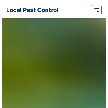
Local Pest Control