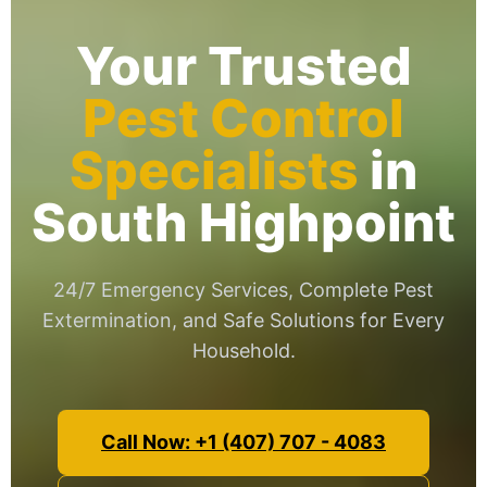
Your Trusted
Pest Control
Specialists
in
South Highpoint
24/7 Emergency Services, Complete Pest
Extermination, and Safe Solutions for Every
Household.
Call Now: +1 (407) 707 - 4083