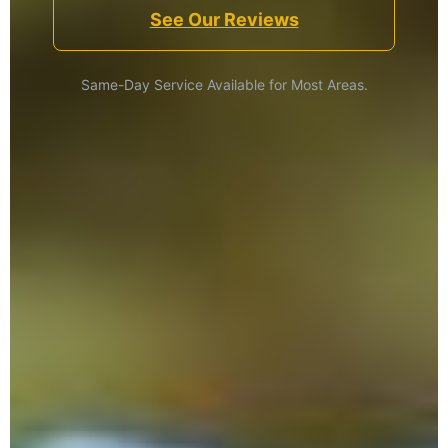
See Our Reviews
Same-Day Service Available for Most Areas.