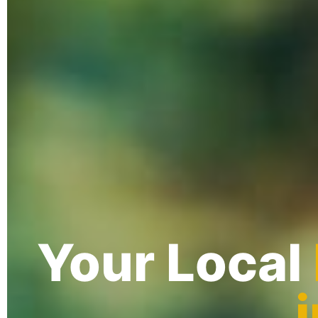
Your Local