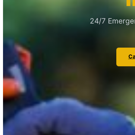
24/7 Emergen
Ca