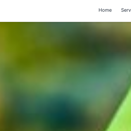
Home
Serv