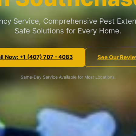
cy Service, Comprehensive Pest Exter
Safe Solutions for Every Home.
ll Now: +1 (407) 707 - 4083
See Our Revi
Same-Day Service Available for Most Locations.