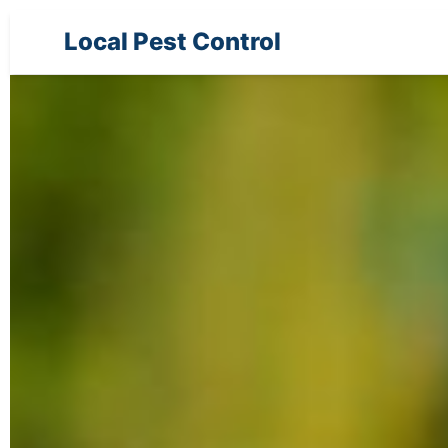
Local Pest Control