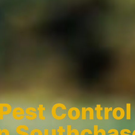
Pest Control
in Southchas