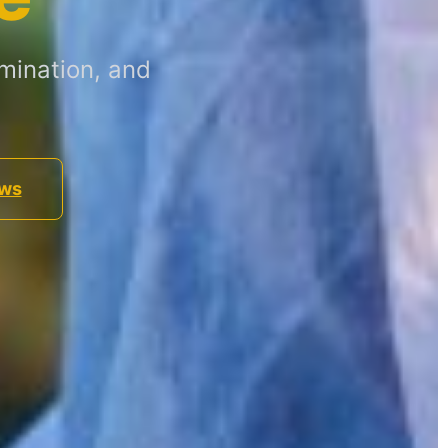
mination, and
ews