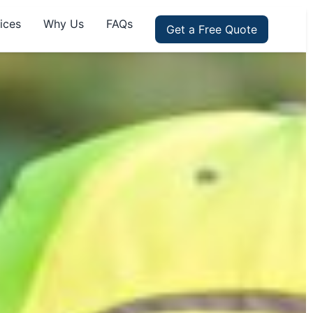
ices
Why Us
FAQs
Get a Free Quote