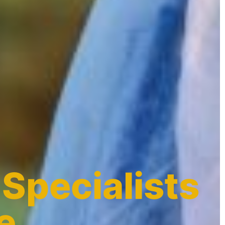
 Specialists
e