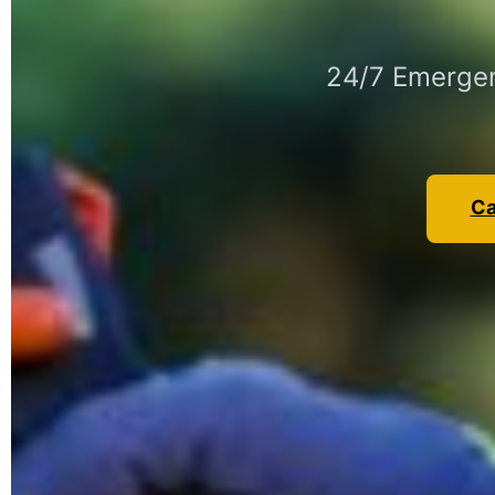
24/7 Emergen
Ca