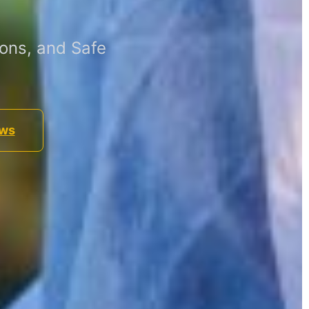
ons, and Safe
ews