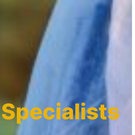
 Specialists