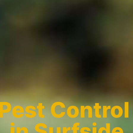
Pest Control
in Surfside