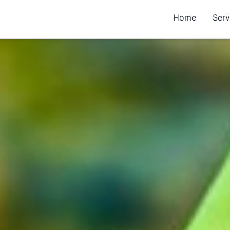
Home
Serv