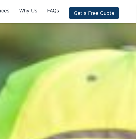
ices
Why Us
FAQs
Get a Free Quote