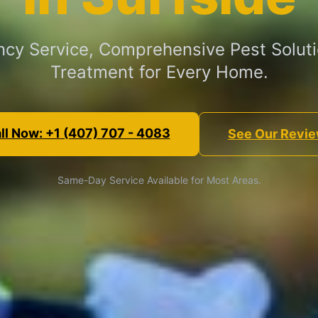
cy Service, Comprehensive Pest Soluti
Treatment for Every Home.
ll Now: +1 (407) 707 - 4083
See Our Revi
Same-Day Service Available for Most Areas.