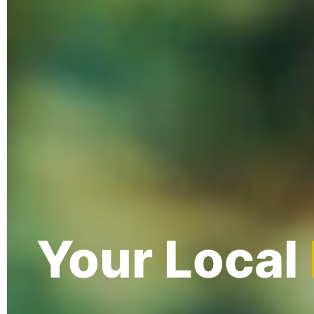
Your Local