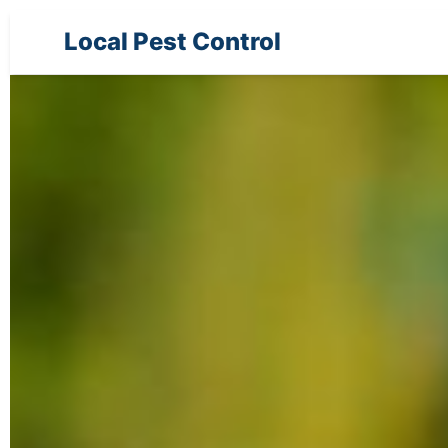
Local Pest Control