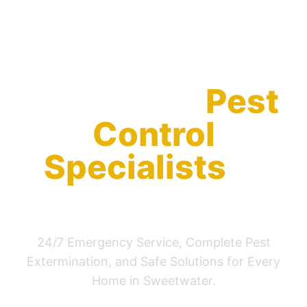
Your Local
Pest
Control
Specialists
in
Sweetwater
24/7 Emergency Service, Complete Pest
Extermination, and Safe Solutions for Every
Home in Sweetwater.