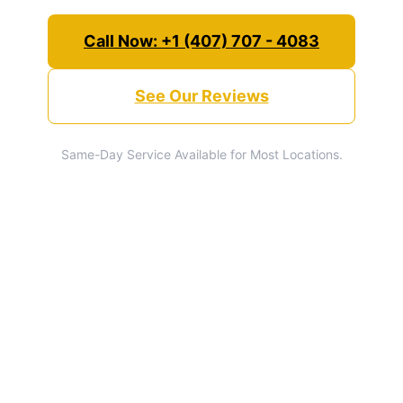
Call Now: +1 (407) 707 - 4083
See Our Reviews
Same-Day Service Available for Most Locations.