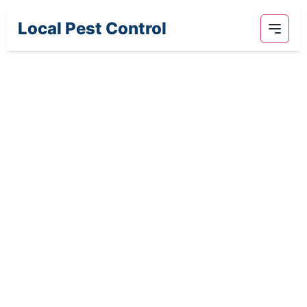
Local Pest Control