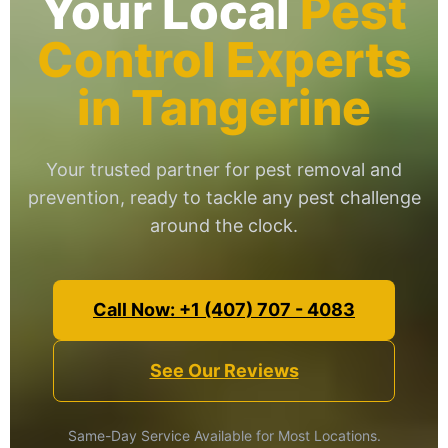
Your Local
Pest
Control Experts
in Tangerine
Your trusted partner for pest removal and
prevention, ready to tackle any pest challenge
around the clock.
Call Now: +1 (407) 707 - 4083
See Our Reviews
Same-Day Service Available for Most Locations.