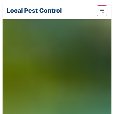
Local Pest Control