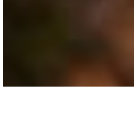
Why Choose Local Pest